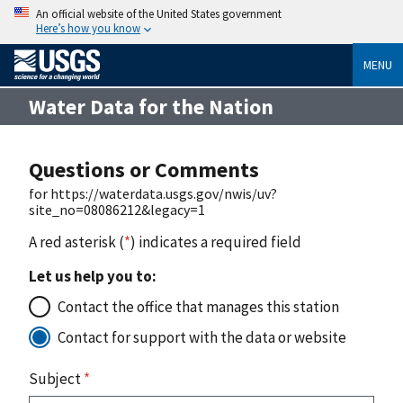
An official website of the United States government
Here’s how you know
MENU
Water Data for the Nation
Questions or Comments
for https://waterdata.usgs.gov/nwis/uv?
site_no=08086212&legacy=1
A red asterisk (
*
) indicates a required field
Let us help you to:
Contact the office that manages this station
Contact for support with the data or website
Subject
*