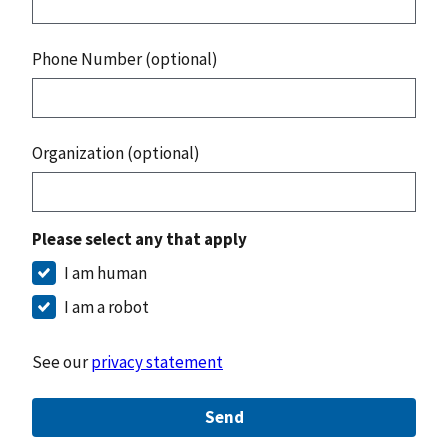
Phone Number (optional)
Organization (optional)
Please select any that apply
I am human
I am a robot
See our
privacy statement
Send