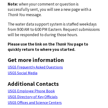
Note:
when your comment or question is
successfully sent, you will see a new page with a
Thank You
message.
The water data support system is staffed weekdays
from 9:00 AM to 6:00 PM Eastern. Request submissions
will be responded to during those hours.
Please use the link on the
Thank You
page to
quickly return to where you started.
Get more information
USGS Frequently Asked Questions
USGS Social Media
Additional Contacts
USGS Employee Phone Book
USGS Directory of Key Officials
USGS Offices and Science Centers