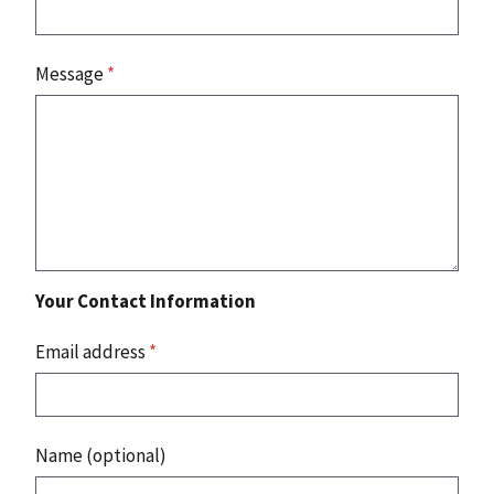
Message
*
Your Contact Information
Email address
*
Name (optional)