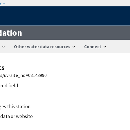
w
Nation
Other water data resources
Connect
ts
wis/uv?site_no=08143990
ired field
es this station
 data or website