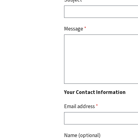
Message
*
Your Contact Information
Email address
*
Name (optional)