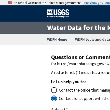
An official website of the United States government
Here’s how you kno
Water Data for the 
WDFN Home
WDFN tools and data
Questions or Commen
for https://waterdata.usgs.gov/n
A red asterisk (
*
) indicates a requ
Let us help you to:
Contact the office that manag
Contact for support with the
Subject
*