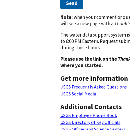
Send
Note:
when your comment or quest
will see a new page with a
Thank 
The water data support system is
to 6:00 PM Eastern. Request subm
during those hours.
Please use the link on the
Thank
where you started.
Get more information
USGS Frequently Asked Questions
USGS Social Media
Additional Contacts
USGS Employee Phone Book
USGS Directory of Key Officials
USGS Offices and Science Centers