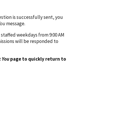
ion is successfully sent, you
You
message.
 staffed weekdays from 9:00 AM
issions will be responded to
 You
page to quickly return to