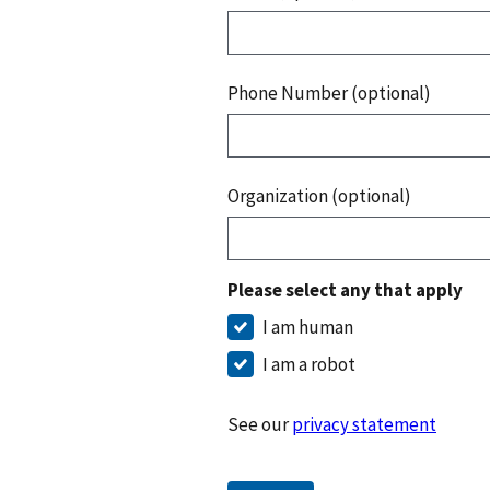
Phone Number (optional)
Organization (optional)
Please select any that apply
I am human
I am a robot
See our
privacy statement