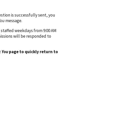
ion is successfully sent, you
You
message.
 staffed weekdays from 9:00 AM
issions will be responded to
 You
page to quickly return to