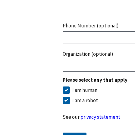
Phone Number (optional)
Organization (optional)
Please select any that apply
I am human
I am a robot
See our
privacy statement