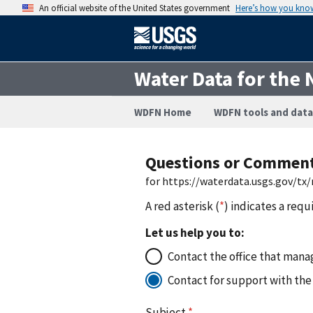
An official website of the United States government
Here’s how you kno
Water Data for the 
WDFN Home
WDFN tools and data
Questions or Commen
for https://waterdata.usgs.gov/
A red asterisk (
*
) indicates a requ
Let us help you to:
Contact the office that manag
Contact for support with the
Subject
*