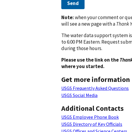
Send
Note:
when your comment or quest
will see a new page with a
Thank 
The water data support system is
to 6:00 PM Eastern. Request subm
during those hours.
Please use the link on the
Thank
where you started.
Get more information
USGS Frequently Asked Questions
USGS Social Media
Additional Contacts
USGS Employee Phone Book
USGS Directory of Key Officials
USGS Offices and Science Centers