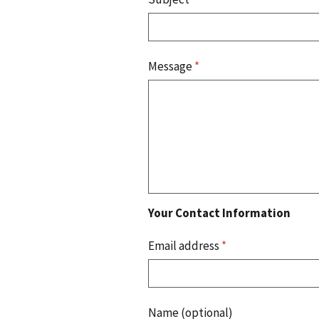
Message
*
Your Contact Information
Email address
*
Name (optional)