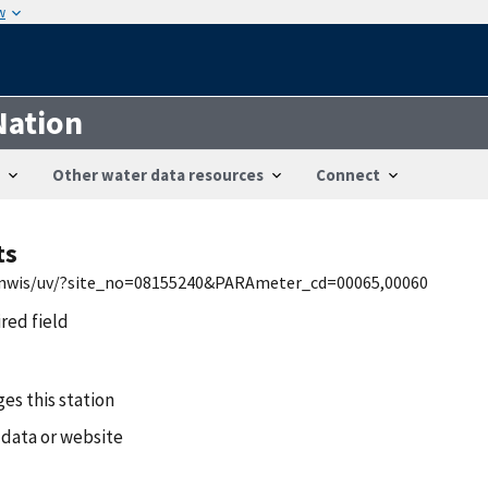
w
Nation
Other water data resources
Connect
ts
tx/nwis/uv/?site_no=08155240&PARAmeter_cd=00065,00060
ired field
es this station
 data or website