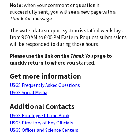
Note:
when your comment or question is
successfully sent, you will see a new page with a
Thank You
message.
The water data support system is staffed weekdays
from 9:00 AM to 6:00 PM Eastern. Request submissions
will be responded to during those hours.
Please use the link on the
Thank You
page to
quickly return to where you started.
Get more information
USGS Frequently Asked Questions
USGS Social Media
Additional Contacts
USGS Employee Phone Book
USGS Directory of Key Officials
USGS Offices and Science Centers