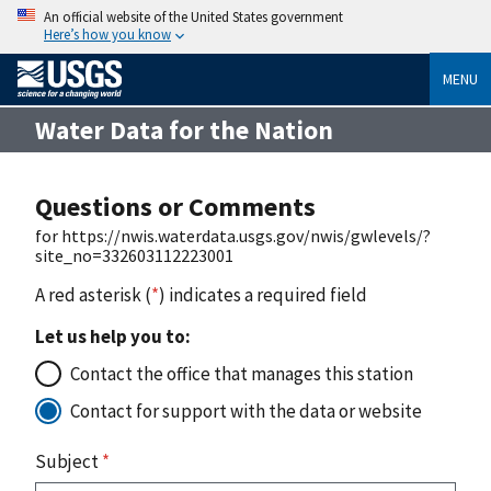
An official website of the United States government
Here’s how you know
MENU
Water Data for the Nation
Questions or Comments
for https://nwis.waterdata.usgs.gov/nwis/gwlevels/?
site_no=332603112223001
A red asterisk (
*
) indicates a required field
Let us help you to:
Contact the office that manages this station
Contact for support with the data or website
Subject
*