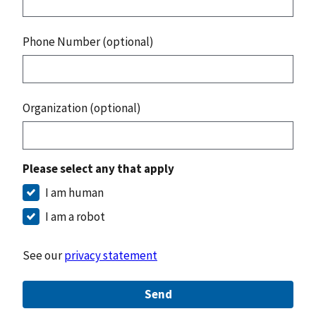
Phone Number (optional)
Organization (optional)
Please select any that apply
I am human
I am a robot
See our
privacy statement
Send