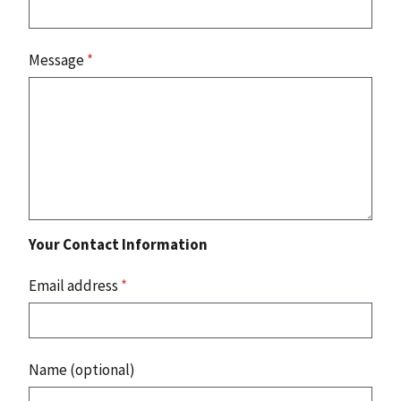
Message
*
Your Contact Information
Email address
*
Name (optional)