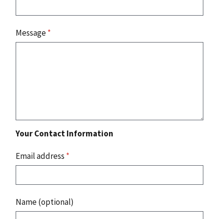
Message
*
Your Contact Information
Email address
*
Name (optional)