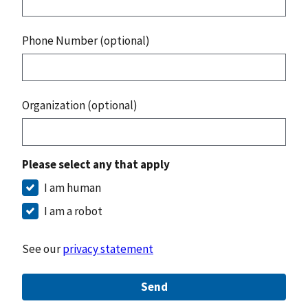
Phone Number (optional)
Organization (optional)
Please select any that apply
I am human
I am a robot
See our
privacy statement
Send