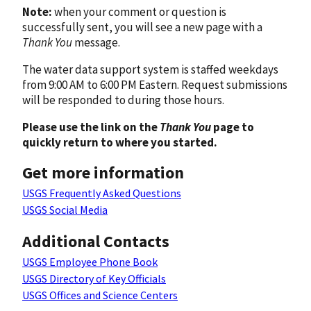
Note:
when your comment or question is
successfully sent, you will see a new page with a
Thank You
message.
The water data support system is staffed weekdays
from 9:00 AM to 6:00 PM Eastern. Request submissions
will be responded to during those hours.
Please use the link on the
Thank You
page to
quickly return to where you started.
Get more information
USGS Frequently Asked Questions
USGS Social Media
Additional Contacts
USGS Employee Phone Book
USGS Directory of Key Officials
USGS Offices and Science Centers