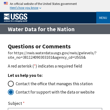
An official website of the United States government
Here’s how you know
MENU
Water Data for the Nation
Questions or Comments
for https://nwis.waterdata.usgs.gov/nwis/gwlevels/?
site_no=381124090303101&agency_cd=USGS&
A red asterisk (
*
) indicates a required field
Let us help you to:
Contact the office that manages this station
Contact for support with the data or website
Subject
*