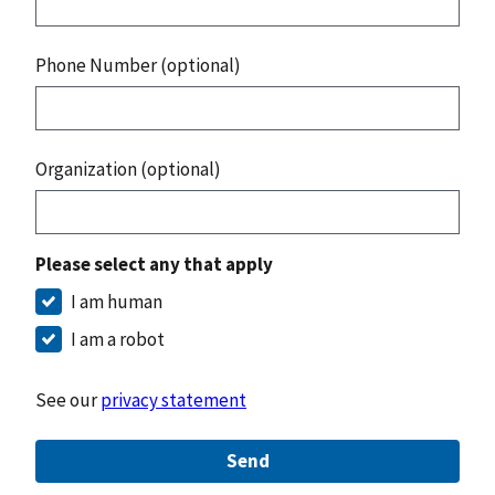
Phone Number (optional)
Organization (optional)
Please select any that apply
I am human
I am a robot
See our
privacy statement
Send