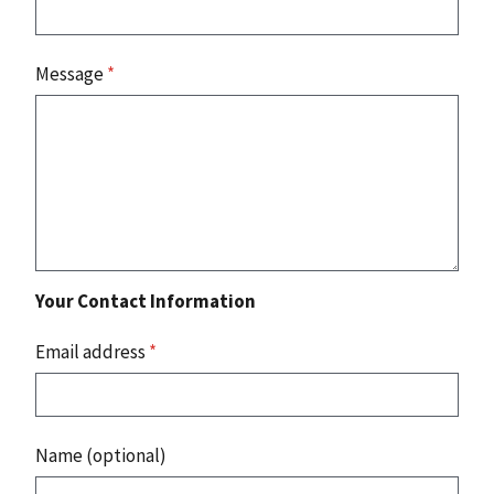
Message
*
Your Contact Information
Email address
*
Name (optional)