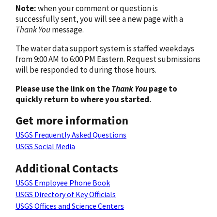
Note:
when your comment or question is
successfully sent, you will see a new page with a
Thank You
message.
The water data support system is staffed weekdays
from 9:00 AM to 6:00 PM Eastern. Request submissions
will be responded to during those hours.
Please use the link on the
Thank You
page to
quickly return to where you started.
Get more information
USGS Frequently Asked Questions
USGS Social Media
Additional Contacts
USGS Employee Phone Book
USGS Directory of Key Officials
USGS Offices and Science Centers