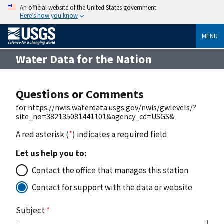
An official website of the United States government
Here’s how you know
MENU
Water Data for the Nation
Questions or Comments
for https://nwis.waterdata.usgs.gov/nwis/gwlevels/?
site_no=382135081441101&agency_cd=USGS&
A red asterisk (
*
) indicates a required field
Let us help you to:
Contact the office that manages this station
Contact for support with the data or website
Subject
*