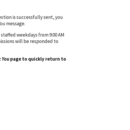
ion is successfully sent, you
You
message.
 staffed weekdays from 9:00 AM
issions will be responded to
 You
page to quickly return to