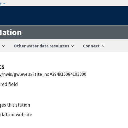
w
Nation
Other water data resources
Connect
ts
gov/nwis/gwlevels/?site_no=394915084103300
ired field
es this station
 data or website