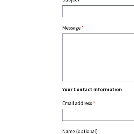
Message
*
Your Contact Information
Email address
*
Name (optional)