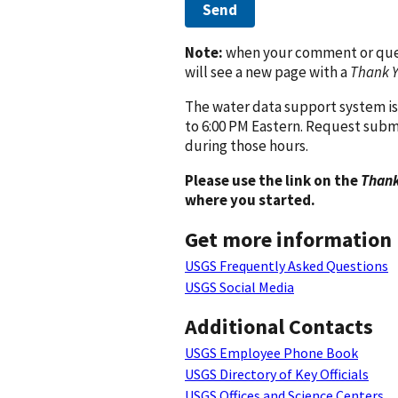
Send
Note:
when your comment or quest
will see a new page with a
Thank 
The water data support system is
to 6:00 PM Eastern. Request subm
during those hours.
Please use the link on the
Thank
where you started.
Get more information
USGS Frequently Asked Questions
USGS Social Media
Additional Contacts
USGS Employee Phone Book
USGS Directory of Key Officials
USGS Offices and Science Centers