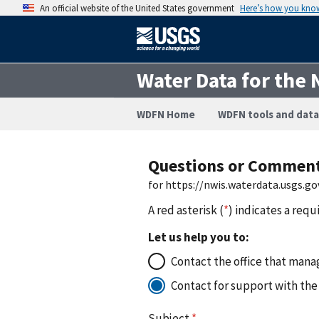
An official website of the United States government
Here’s how you kno
Water Data for the 
WDFN Home
WDFN tools and data
Questions or Commen
for https://nwis.waterdata.usgs.
A red asterisk (
*
) indicates a requ
Let us help you to:
Contact the office that manag
Contact for support with the
Subject
*