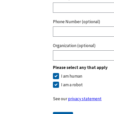
Phone Number (optional)
Organization (optional)
Please select any that apply
I am human
I am a robot
See our
privacy statement