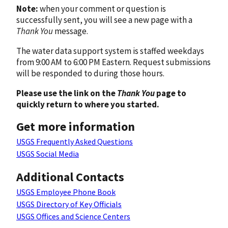
Note:
when your comment or question is
successfully sent, you will see a new page with a
Thank You
message.
The water data support system is staffed weekdays
from 9:00 AM to 6:00 PM Eastern. Request submissions
will be responded to during those hours.
Please use the link on the
Thank You
page to
quickly return to where you started.
Get more information
USGS Frequently Asked Questions
USGS Social Media
Additional Contacts
USGS Employee Phone Book
USGS Directory of Key Officials
USGS Offices and Science Centers