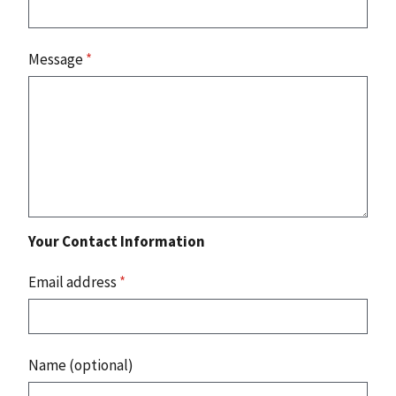
Message
*
Your Contact Information
Email address
*
Name (optional)