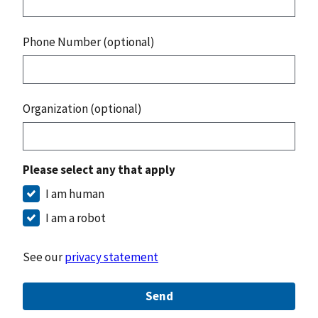
Phone Number (optional)
Organization (optional)
Please select any that apply
I am human
I am a robot
See our
privacy statement
Send