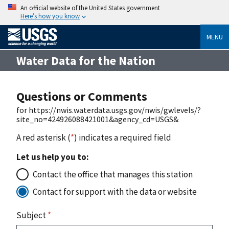
An official website of the United States government
Here’s how you know
MENU
Water Data for the Nation
Questions or Comments
for https://nwis.waterdata.usgs.gov/nwis/gwlevels/?
site_no=424926088421001&agency_cd=USGS&
A red asterisk (
*
) indicates a required field
Let us help you to:
Contact the office that manages this station
Contact for support with the data or website
Subject
*