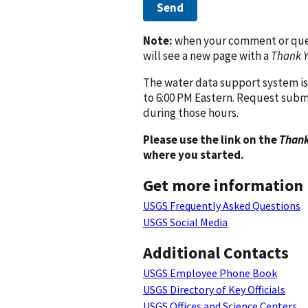
Send
Note:
when your comment or quest
will see a new page with a
Thank 
The water data support system is
to 6:00 PM Eastern. Request subm
during those hours.
Please use the link on the
Thank
where you started.
Get more information
USGS Frequently Asked Questions
USGS Social Media
Additional Contacts
USGS Employee Phone Book
USGS Directory of Key Officials
USGS Offices and Science Centers