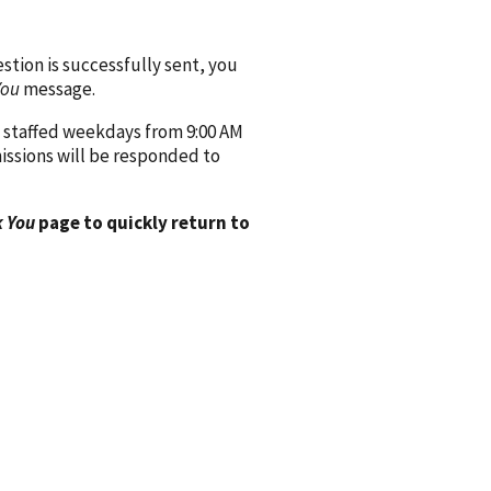
ion is successfully sent, you
You
message.
 staffed weekdays from 9:00 AM
issions will be responded to
 You
page to quickly return to