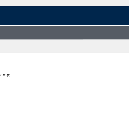
&amp;