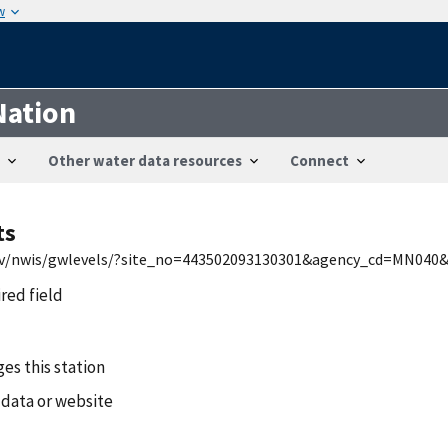
w
Nation
Other water data resources
Connect
ts
.gov/nwis/gwlevels/?site_no=443502093130301&agency_cd=MN040
ired field
es this station
 data or website