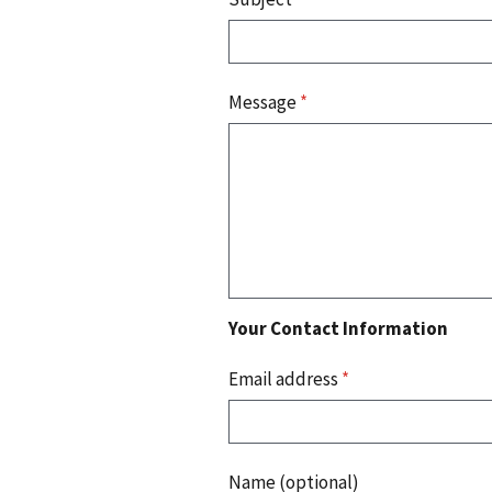
Message
*
Your Contact Information
Email address
*
Name (optional)