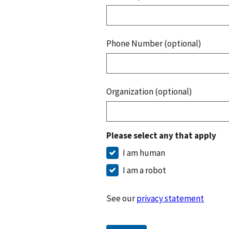
Phone Number (optional)
Organization (optional)
Please select any that apply
I am human
I am a robot
See our
privacy statement