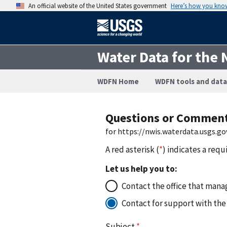
An official website of the United States government
Here’s how you kno
Water Data for the 
WDFN Home
WDFN tools and data
Questions or Commen
for https://nwis.waterdata.usgs
A red asterisk (
*
) indicates a requ
Let us help you to:
Contact the office that manag
Contact for support with the
Subject
*