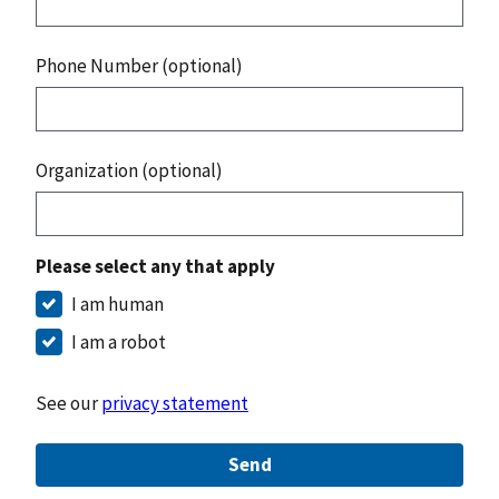
Phone Number (optional)
Organization (optional)
Please select any that apply
I am human
I am a robot
See our
privacy statement
Send