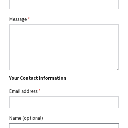
Message
*
Your Contact Information
Email address
*
Name (optional)