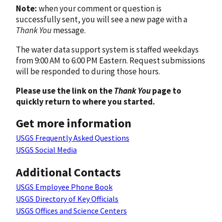
Note:
when your comment or question is
successfully sent, you will see a new page with a
Thank You
message.
The water data support system is staffed weekdays
from 9:00 AM to 6:00 PM Eastern. Request submissions
will be responded to during those hours.
Please use the link on the
Thank You
page to
quickly return to where you started.
Get more information
USGS Frequently Asked Questions
USGS Social Media
Additional Contacts
USGS Employee Phone Book
USGS Directory of Key Officials
USGS Offices and Science Centers