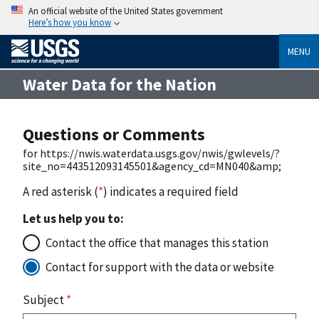
An official website of the United States government
Here’s how you know
MENU
Water Data for the Nation
Questions or Comments
for https://nwis.waterdata.usgs.gov/nwis/gwlevels/?
site_no=443512093145501&agency_cd=MN040&amp;
A red asterisk (
*
) indicates a required field
Let us help you to:
Contact the office that manages this station
Contact for support with the data or website
Subject
*