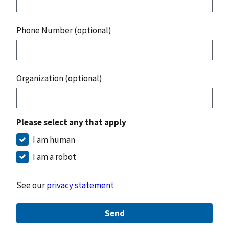
Phone Number (optional)
Organization (optional)
Please select any that apply
I am human
I am a robot
See our
privacy statement
Send