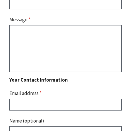
Message
*
Your Contact Information
Email address
*
Name (optional)