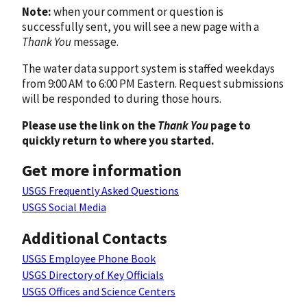
Note:
when your comment or question is
successfully sent, you will see a new page with a
Thank You
message.
The water data support system is staffed weekdays
from 9:00 AM to 6:00 PM Eastern. Request submissions
will be responded to during those hours.
Please use the link on the
Thank You
page to
quickly return to where you started.
Get more information
USGS Frequently Asked Questions
USGS Social Media
Additional Contacts
USGS Employee Phone Book
USGS Directory of Key Officials
USGS Offices and Science Centers