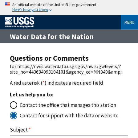
An official website of the United States government
Here’s how you know
MENU
Water Data for the Nation
Questions or Comments
for https://nwis.waterdata.usgs.gov/nwis/gwlevels/?
site_no=443634093104101&agency_cd=MN040&amp;
A red asterisk (
*
) indicates a required field
Let us help you to:
Contact the office that manages this station
Contact for support with the data or website
Subject
*