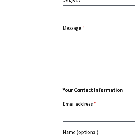
Message
*
Your Contact Information
Email address
*
Name (optional)