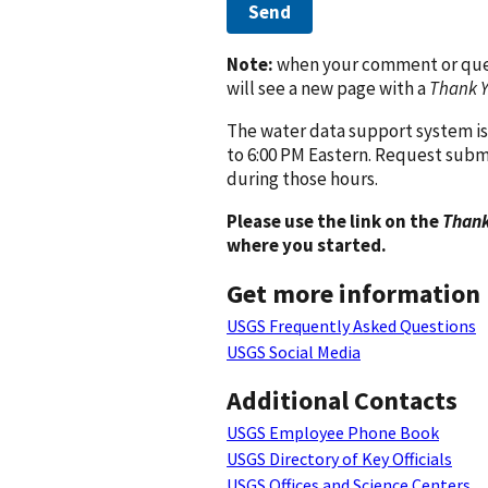
Send
Note:
when your comment or quest
will see a new page with a
Thank 
The water data support system is
to 6:00 PM Eastern. Request subm
during those hours.
Please use the link on the
Thank
where you started.
Get more information
USGS Frequently Asked Questions
USGS Social Media
Additional Contacts
USGS Employee Phone Book
USGS Directory of Key Officials
USGS Offices and Science Centers