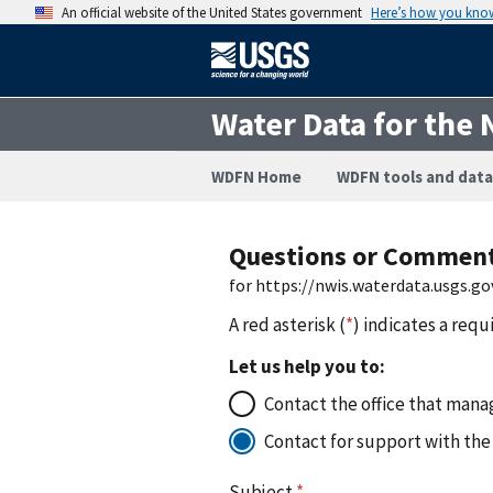
An official website of the United States government
Here’s how you kno
Water Data for the 
WDFN Home
WDFN tools and data
Questions or Commen
for https://nwis.waterdata.usgs
A red asterisk (
*
) indicates a requ
Let us help you to:
Contact the office that manag
Contact for support with the
Subject
*