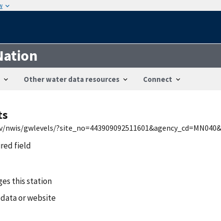
w
Nation
Other water data resources
Connect
ts
.gov/nwis/gwlevels/?site_no=443909092511601&agency_cd=MN040
ired field
es this station
 data or website