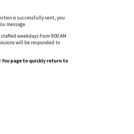
ion is successfully sent, you
You
message.
 staffed weekdays from 9:00 AM
issions will be responded to
 You
page to quickly return to