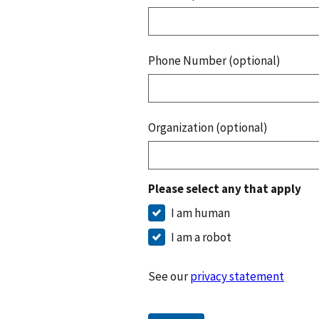
Phone Number (optional)
Organization (optional)
Please select any that apply
I am human
I am a robot
See our
privacy statement