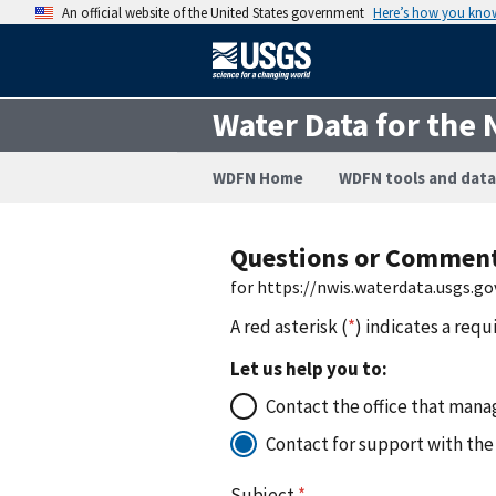
An official website of the United States government
Here’s how you kno
Water Data for the 
WDFN Home
WDFN tools and data
Questions or Commen
for https://nwis.waterdata.usgs
A red asterisk (
*
) indicates a requ
Let us help you to:
Contact the office that manag
Contact for support with the
Subject
*