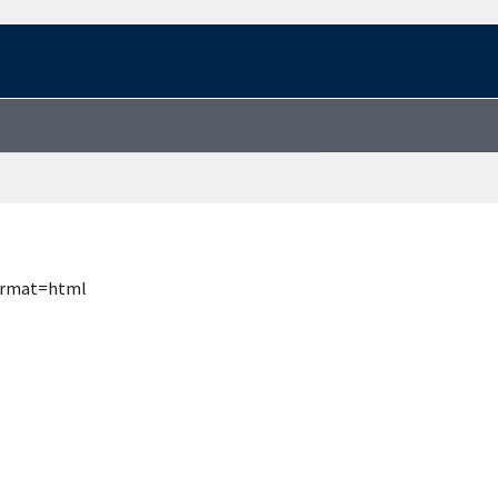
format=html