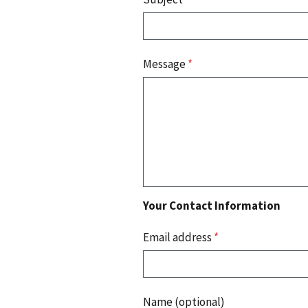
Message
*
Your Contact Information
Email address
*
Name (optional)