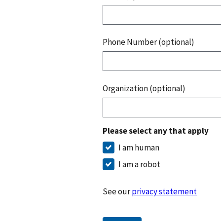
Phone Number (optional)
Organization (optional)
Please select any that apply
I am human
I am a robot
See our
privacy statement