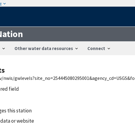
w
Nation
Other water data resources
Connect
ts
.gov/nwis/gwlevels?site_no=254445080295001&agency_cd=USGS&
ired field
es this station
 data or website