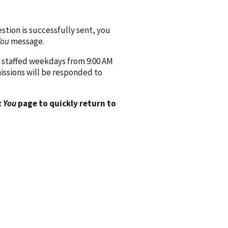
ion is successfully sent, you
You
message.
 staffed weekdays from 9:00 AM
issions will be responded to
 You
page to quickly return to