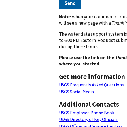
Send
Note:
when your comment or quest
will see a new page with a
Thank 
The water data support system is
to 6:00 PM Eastern. Request subm
during those hours.
Please use the link on the
Thank
where you started.
Get more information
USGS Frequently Asked Questions
USGS Social Media
Additional Contacts
USGS Employee Phone Book
USGS Directory of Key Officials
USGS Offices and Science Centers