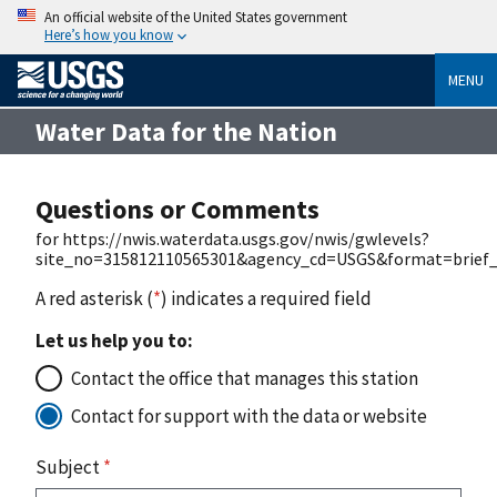
An official website of the United States government
Here’s how you know
MENU
Water Data for the Nation
Questions or Comments
for https://nwis.waterdata.usgs.gov/nwis/gwlevels?
site_no=315812110565301&agency_cd=USGS&format=brief_
A red asterisk (
*
) indicates a required field
Let us help you to:
Contact the office that manages this station
Contact for support with the data or website
Subject
*