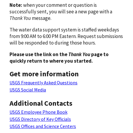
Note:
when your comment or question is
successfully sent, you will see a new page with a
Thank You
message.
The water data support system is staffed weekdays
from 9:00 AM to 6:00 PM Eastern. Request submissions
will be responded to during those hours.
Please use the link on the
Thank You
page to
quickly return to where you started.
Get more information
USGS Frequently Asked Questions
USGS Social Media
Additional Contacts
USGS Employee Phone Book
USGS Directory of Key Officials
USGS Offices and Science Centers