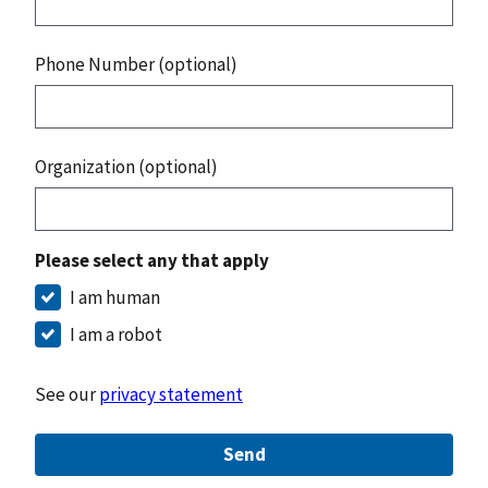
Phone Number (optional)
Organization (optional)
Please select any that apply
I am human
I am a robot
See our
privacy statement
Send