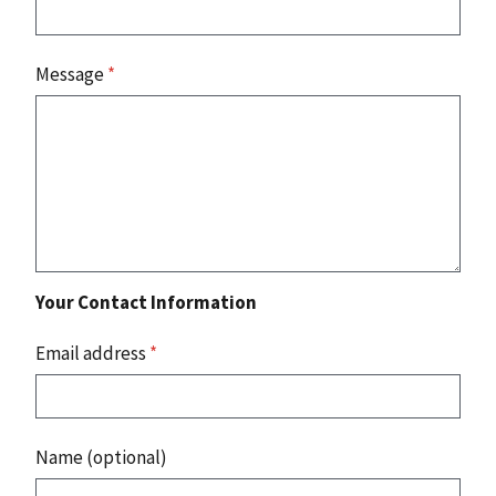
Message
*
Your Contact Information
Email address
*
Name (optional)