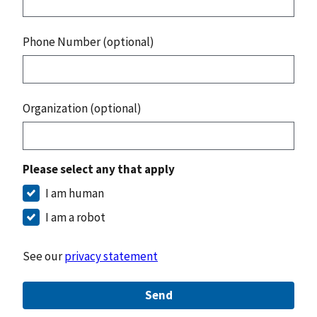
Phone Number (optional)
Organization (optional)
Please select any that apply
I am human
I am a robot
See our
privacy statement
Send