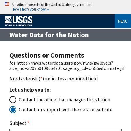
An official website of the United States government
Here’s how you know
MENU
Water Data for the Nation
Questions or Comments
for https://nwis.waterdata.usgs.gov/nwis/gwlevels?
site_no=320950109064901&agency_cd=USGS&format=gif
A red asterisk (
*
) indicates a required field
Let us help you to:
Contact the office that manages this station
Contact for support with the data or website
Subject
*