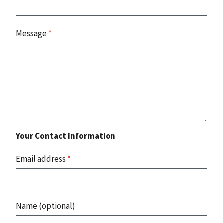
Message
*
Your Contact Information
Email address
*
Name (optional)