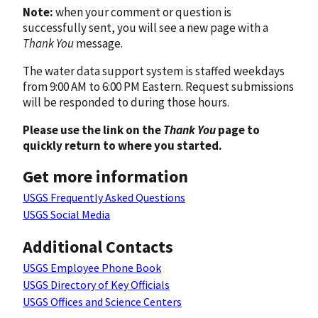
Note:
when your comment or question is
successfully sent, you will see a new page with a
Thank You
message.
The water data support system is staffed weekdays
from 9:00 AM to 6:00 PM Eastern. Request submissions
will be responded to during those hours.
Please use the link on the
Thank You
page to
quickly return to where you started.
Get more information
USGS Frequently Asked Questions
USGS Social Media
Additional Contacts
USGS Employee Phone Book
USGS Directory of Key Officials
USGS Offices and Science Centers