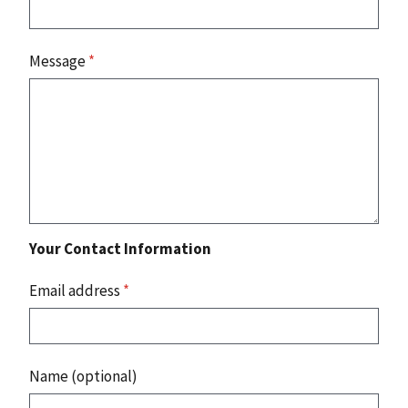
Message
*
Your Contact Information
Email address
*
Name (optional)