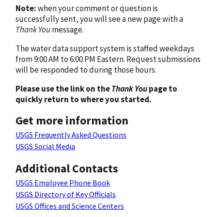
Note:
when your comment or question is
successfully sent, you will see a new page with a
Thank You
message.
The water data support system is staffed weekdays
from 9:00 AM to 6:00 PM Eastern. Request submissions
will be responded to during those hours.
Please use the link on the
Thank You
page to
quickly return to where you started.
Get more information
USGS Frequently Asked Questions
USGS Social Media
Additional Contacts
USGS Employee Phone Book
USGS Directory of Key Officials
USGS Offices and Science Centers