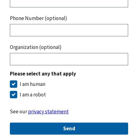
Phone Number (optional)
Organization (optional)
Please select any that apply
I am human
I am a robot
See our
privacy statement
Send