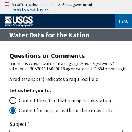
An official website of the United States government
Here’s how you know
MENU
Water Data for the Nation
Questions or Comments
for https://nwis.waterdata.usgs.gov/nwis/gwlevels?
site_no=330520111500901&agency_cd=USGS&format=gif
A red asterisk (
*
) indicates a required field
Let us help you to:
Contact the office that manages this station
Contact for support with the data or website
Subject
*