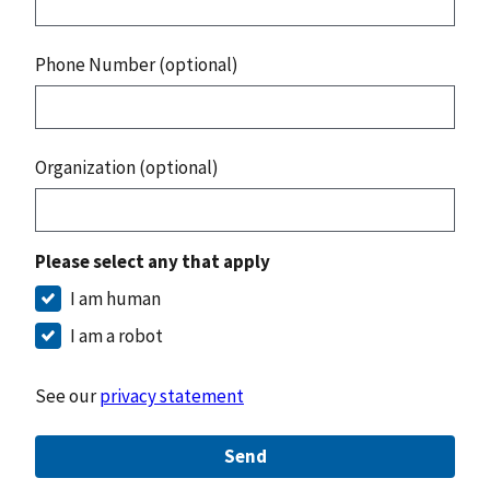
Phone Number (optional)
Organization (optional)
Please select any that apply
I am human
I am a robot
See our
privacy statement
Send