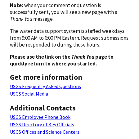
Note:
when your comment or question is
successfully sent, you will see a new page with a
Thank You
message.
The water data support system is staffed weekdays
from 9:00 AM to 6:00 PM Eastern. Request submissions
will be responded to during those hours.
Please use the link on the
Thank You
page to
quickly return to where you started.
Get more information
USGS Frequently Asked Questions
USGS Social Media
Additional Contacts
USGS Employee Phone Book
USGS Directory of Key Officials
USGS Offices and Science Centers