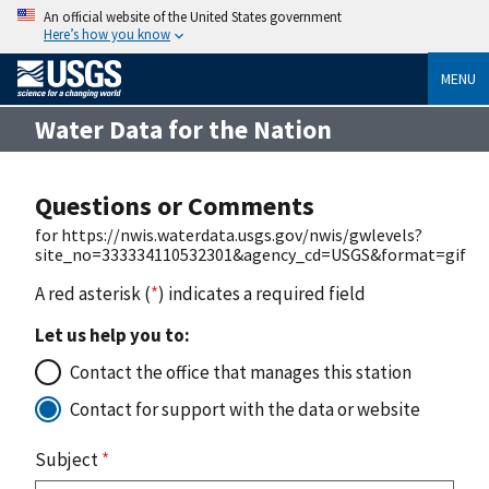
An official website of the United States government
Here’s how you know
MENU
Water Data for the Nation
Questions or Comments
for https://nwis.waterdata.usgs.gov/nwis/gwlevels?
site_no=333334110532301&agency_cd=USGS&format=gif
A red asterisk (
*
) indicates a required field
Let us help you to:
Contact the office that manages this station
Contact for support with the data or website
Subject
*