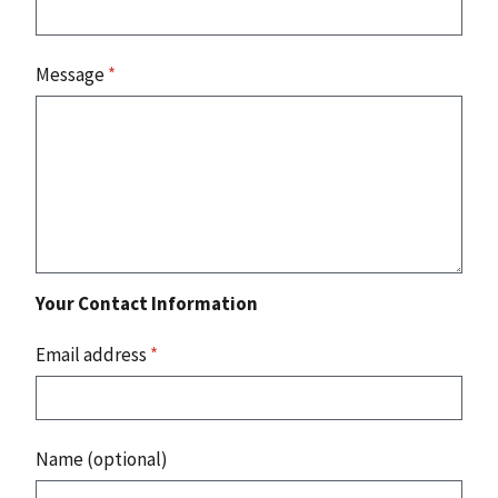
Message
*
Your Contact Information
Email address
*
Name (optional)