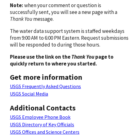
Note:
when your comment or question is
successfully sent, you will see a new page with a
Thank You
message.
The water data support system is staffed weekdays
from 9:00 AM to 6:00 PM Eastern. Request submissions
will be responded to during those hours.
Please use the link on the
Thank You
page to
quickly return to where you started.
Get more information
USGS Frequently Asked Questions
USGS Social Media
Additional Contacts
USGS Employee Phone Book
USGS Directory of Key Officials
USGS Offices and Science Centers