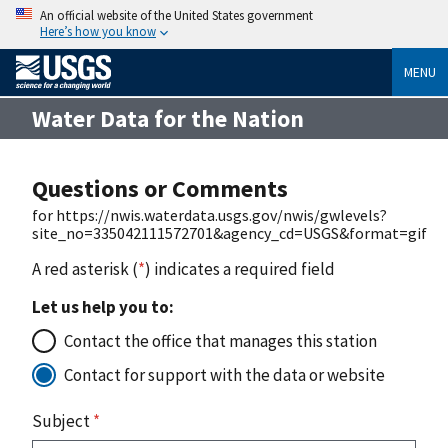
An official website of the United States government
Here’s how you know
MENU
Water Data for the Nation
Questions or Comments
for https://nwis.waterdata.usgs.gov/nwis/gwlevels?
site_no=335042111572701&agency_cd=USGS&format=gif
A red asterisk (
*
) indicates a required field
Let us help you to:
Contact the office that manages this station
Contact for support with the data or website
Subject
*