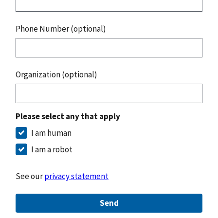
Phone Number (optional)
Organization (optional)
Please select any that apply
I am human
I am a robot
See our
privacy statement
Send