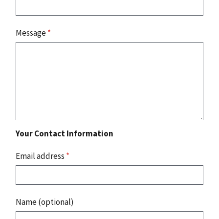
Message
*
Your Contact Information
Email address
*
Name (optional)