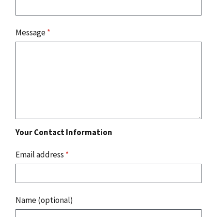
Message
*
Your Contact Information
Email address
*
Name (optional)