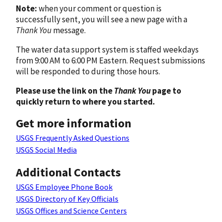
Note:
when your comment or question is
successfully sent, you will see a new page with a
Thank You
message.
The water data support system is staffed weekdays
from 9:00 AM to 6:00 PM Eastern. Request submissions
will be responded to during those hours.
Please use the link on the
Thank You
page to
quickly return to where you started.
Get more information
USGS Frequently Asked Questions
USGS Social Media
Additional Contacts
USGS Employee Phone Book
USGS Directory of Key Officials
USGS Offices and Science Centers