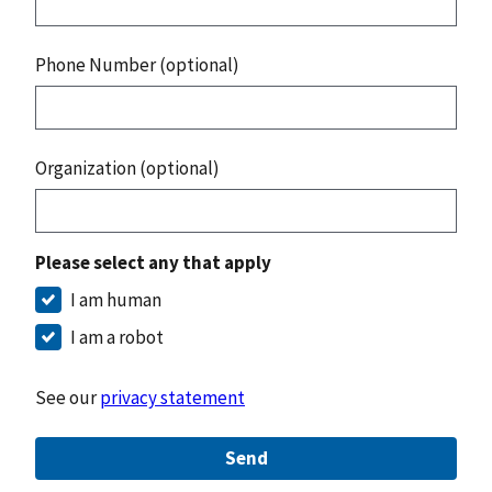
Phone Number (optional)
Organization (optional)
Please select any that apply
I am human
I am a robot
See our
privacy statement
Send