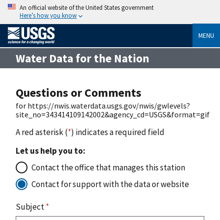
An official website of the United States government
Here’s how you know
MENU
Water Data for the Nation
Questions or Comments
for https://nwis.waterdata.usgs.gov/nwis/gwlevels?
site_no=343414109142002&agency_cd=USGS&format=gif
A red asterisk (
*
) indicates a required field
Let us help you to:
Contact the office that manages this station
Contact for support with the data or website
Subject
*