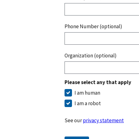
Phone Number (optional)
Organization (optional)
Please select any that apply
I am human
I am a robot
See our
privacy statement