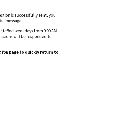
ion is successfully sent, you
You
message.
 staffed weekdays from 9:00 AM
issions will be responded to
 You
page to quickly return to