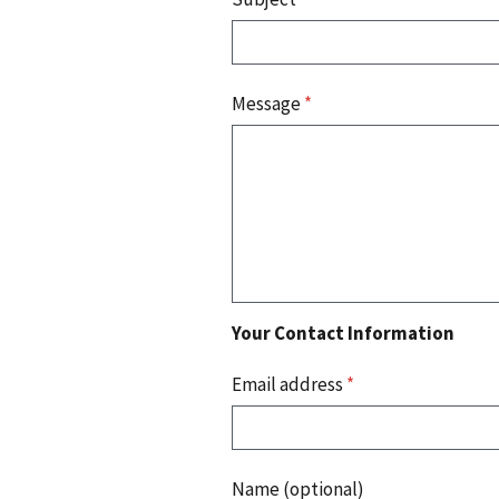
Message
*
Your Contact Information
Email address
*
Name (optional)