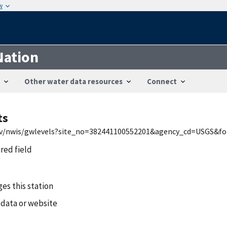
w
Nation
Other water data resources
Connect
ts
.gov/nwis/gwlevels?site_no=382441100552201&agency_cd=USGS&
ired field
es this station
 data or website