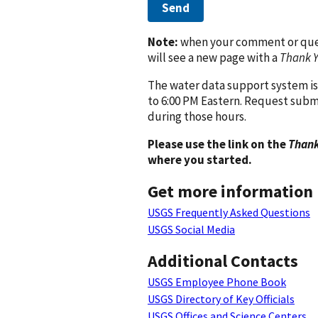
Send
Note:
when your comment or quest
will see a new page with a
Thank 
The water data support system is
to 6:00 PM Eastern. Request subm
during those hours.
Please use the link on the
Thank
where you started.
Get more information
USGS Frequently Asked Questions
USGS Social Media
Additional Contacts
USGS Employee Phone Book
USGS Directory of Key Officials
USGS Offices and Science Centers