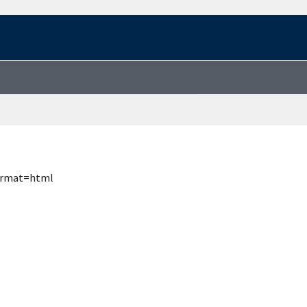
format=html