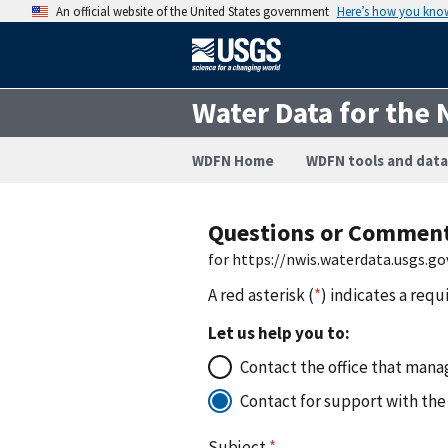
An official website of the United States government
Here’s how you kno
Water Data for the 
WDFN Home
WDFN tools and data
Questions or Commen
for https://nwis.waterdata.usgs
A red asterisk (
*
) indicates a requ
Let us help you to:
Contact the office that manag
Contact for support with the
Subject
*