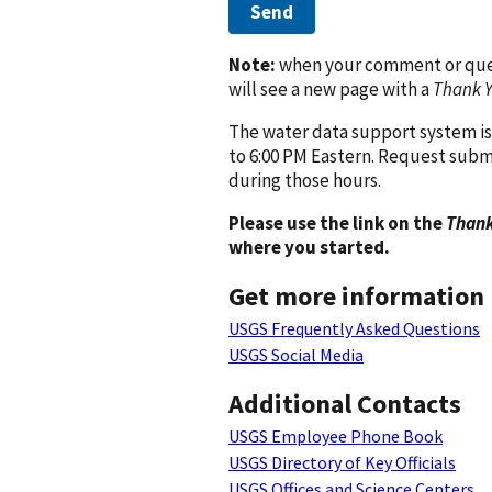
Send
Note:
when your comment or quest
will see a new page with a
Thank 
The water data support system is
to 6:00 PM Eastern. Request subm
during those hours.
Please use the link on the
Thank
where you started.
Get more information
USGS Frequently Asked Questions
USGS Social Media
Additional Contacts
USGS Employee Phone Book
USGS Directory of Key Officials
USGS Offices and Science Centers