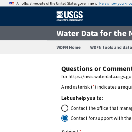
An official website of the United States government
Here’s how you kno
Water Data for the 
WDFN Home
WDFN tools and data
Questions or Commen
for https://nwis.waterdata.usgs
A red asterisk (
*
) indicates a requ
Let us help you to:
Contact the office that manag
Contact for support with the
Subject
*