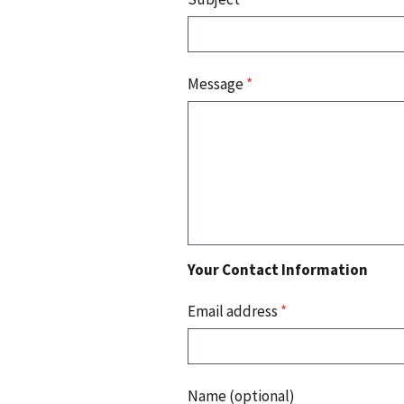
Message
*
Your Contact Information
Email address
*
Name (optional)