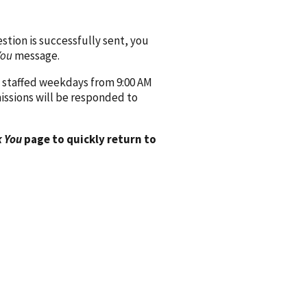
ion is successfully sent, you
You
message.
 staffed weekdays from 9:00 AM
issions will be responded to
 You
page to quickly return to