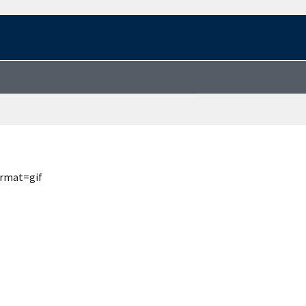
ormat=gif