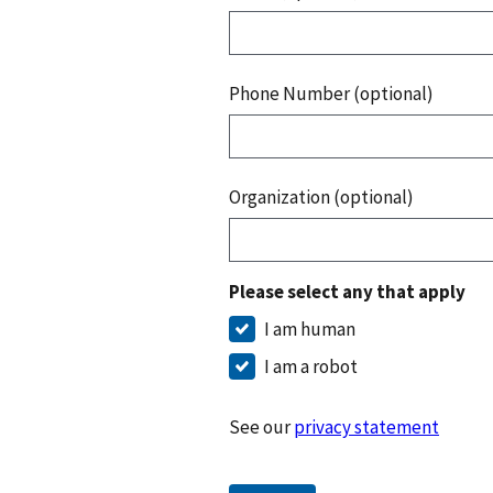
Phone Number (optional)
Organization (optional)
Please select any that apply
I am human
I am a robot
See our
privacy statement