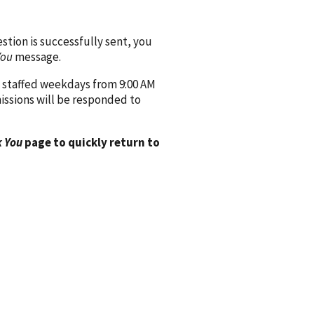
ion is successfully sent, you
You
message.
 staffed weekdays from 9:00 AM
issions will be responded to
 You
page to quickly return to