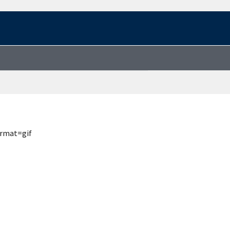
ormat=gif