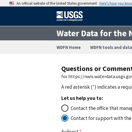
An official website of the United States government
Here’s how you kno
Water Data for the 
WDFN Home
WDFN tools and data
Questions or Commen
for https://nwis.waterdata.usgs
A red asterisk (
*
) indicates a requ
Let us help you to:
Contact the office that manag
Contact for support with the
Subject
*