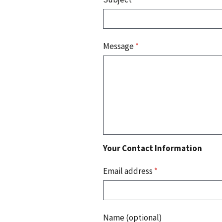
Message
*
Your Contact Information
Email address
*
Name (optional)