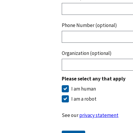
Phone Number (optional)
Organization (optional)
Please select any that apply
I am human
I am a robot
See our
privacy statement