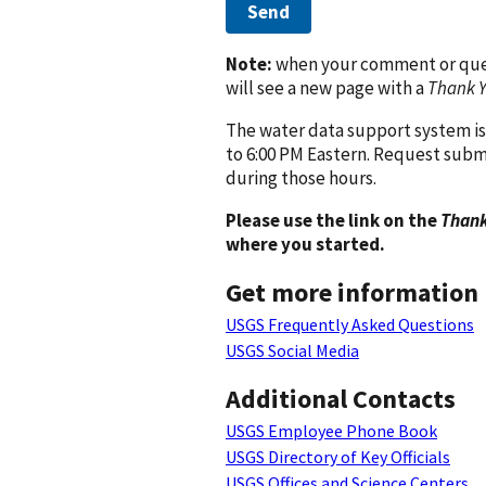
Send
Note:
when your comment or quest
will see a new page with a
Thank 
The water data support system is
to 6:00 PM Eastern. Request subm
during those hours.
Please use the link on the
Thank
where you started.
Get more information
USGS Frequently Asked Questions
USGS Social Media
Additional Contacts
USGS Employee Phone Book
USGS Directory of Key Officials
USGS Offices and Science Centers