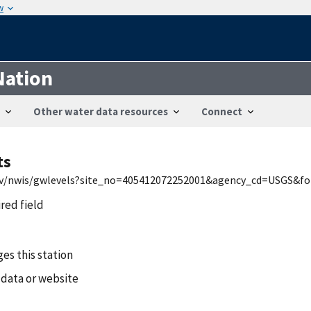
w
Nation
Other water data resources
Connect
ts
.gov/nwis/gwlevels?site_no=405412072252001&agency_cd=USGS&f
ired field
es this station
 data or website