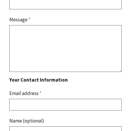
Message
*
Your Contact Information
Email address
*
Name (optional)