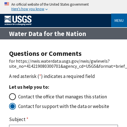
An official website of the United States government
Here’s how you know
MENU
Water Data for the Nation
Questions or Comments
for https://nwis.waterdata.usgs.gov/nwis/gwlevels?
site_no=414219080300701&agency_cd=USGS&format=brief_
A red asterisk (
*
) indicates a required field
Let us help you to:
Contact the office that manages this station
Contact for support with the data or website
Subject
*