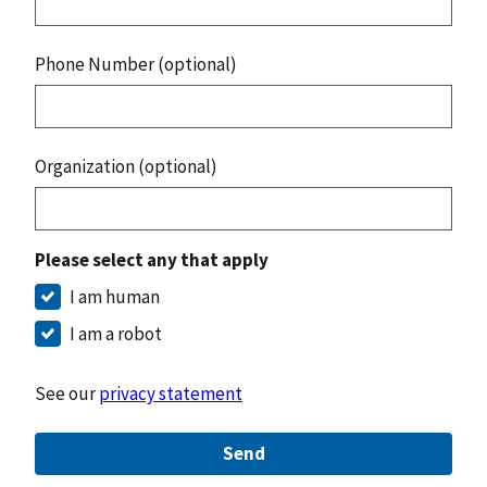
Phone Number (optional)
Organization (optional)
Please select any that apply
I am human
I am a robot
See our
privacy statement
Send