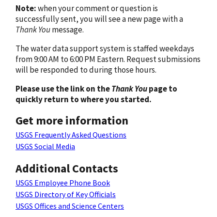
Note:
when your comment or question is
successfully sent, you will see a new page with a
Thank You
message.
The water data support system is staffed weekdays
from 9:00 AM to 6:00 PM Eastern. Request submissions
will be responded to during those hours.
Please use the link on the
Thank You
page to
quickly return to where you started.
Get more information
USGS Frequently Asked Questions
USGS Social Media
Additional Contacts
USGS Employee Phone Book
USGS Directory of Key Officials
USGS Offices and Science Centers