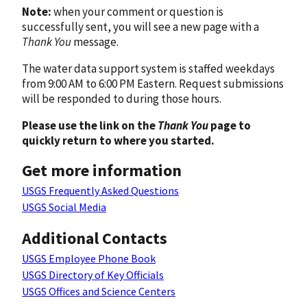
Note:
when your comment or question is
successfully sent, you will see a new page with a
Thank You
message.
The water data support system is staffed weekdays
from 9:00 AM to 6:00 PM Eastern. Request submissions
will be responded to during those hours.
Please use the link on the
Thank You
page to
quickly return to where you started.
Get more information
USGS Frequently Asked Questions
USGS Social Media
Additional Contacts
USGS Employee Phone Book
USGS Directory of Key Officials
USGS Offices and Science Centers