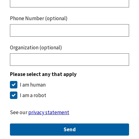
Phone Number (optional)
Organization (optional)
Please select any that apply
I am human
I am a robot
See our
privacy statement
Send