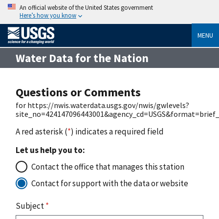
An official website of the United States government
Here’s how you know
MENU
Water Data for the Nation
Questions or Comments
for https://nwis.waterdata.usgs.gov/nwis/gwlevels?
site_no=424147096443001&agency_cd=USGS&format=brief_
A red asterisk (
*
) indicates a required field
Let us help you to:
Contact the office that manages this station
Contact for support with the data or website
Subject
*