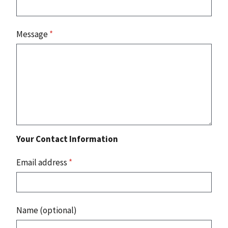
Message
*
Your Contact Information
Email address
*
Name (optional)