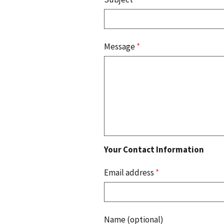
Message
*
Your Contact Information
Email address
*
Name (optional)