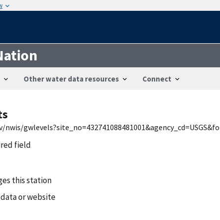
w
Nation
Other water data resources
Connect
ts
.gov/nwis/gwlevels?site_no=432741088481001&agency_cd=USGS&
ired field
es this station
 data or website