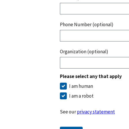
Phone Number (optional)
Organization (optional)
Please select any that apply
I am human
I am a robot
See our
privacy statement