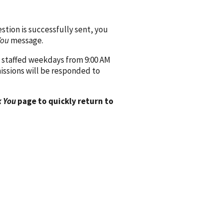
ion is successfully sent, you
You
message.
 staffed weekdays from 9:00 AM
issions will be responded to
 You
page to quickly return to