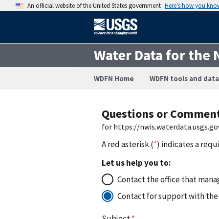
An official website of the United States government
Here’s how you kno
Water Data for the 
WDFN Home
WDFN tools and data
Questions or Commen
for https://nwis.waterdata.usgs
A red asterisk (
*
) indicates a requ
Let us help you to:
Contact the office that manag
Contact for support with the
Subject
*