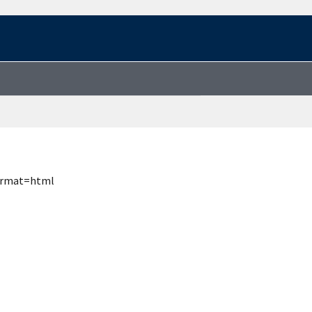
format=html