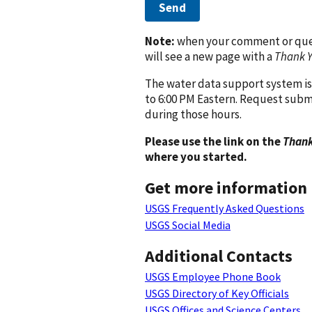
Send
Note:
when your comment or quest
will see a new page with a
Thank 
The water data support system is
to 6:00 PM Eastern. Request subm
during those hours.
Please use the link on the
Thank
where you started.
Get more information
USGS Frequently Asked Questions
USGS Social Media
Additional Contacts
USGS Employee Phone Book
USGS Directory of Key Officials
USGS Offices and Science Centers