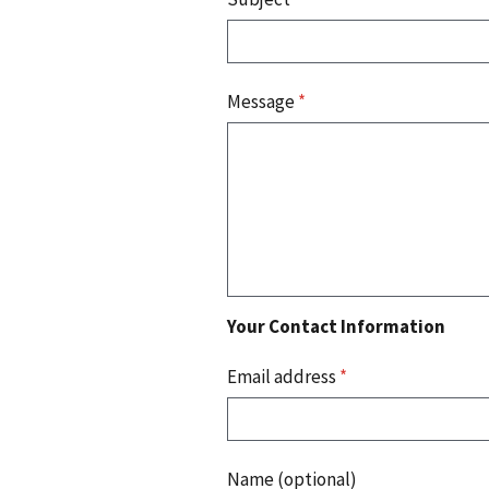
Message
*
Your Contact Information
Email address
*
Name (optional)