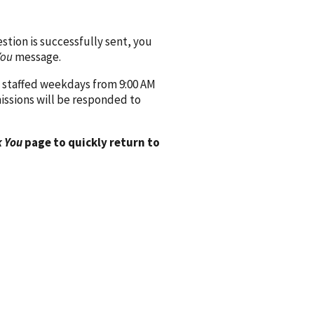
ion is successfully sent, you
You
message.
 staffed weekdays from 9:00 AM
issions will be responded to
 You
page to quickly return to