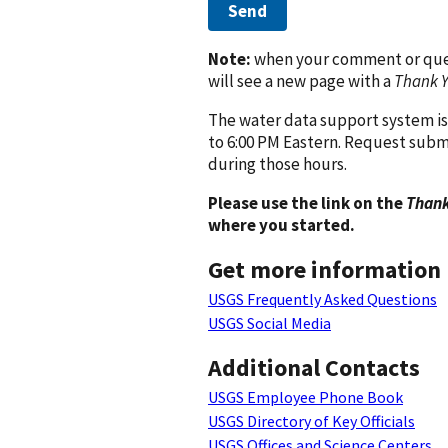
Send
Note:
when your comment or quest
will see a new page with a
Thank 
The water data support system is
to 6:00 PM Eastern. Request subm
during those hours.
Please use the link on the
Thank
where you started.
Get more information
USGS Frequently Asked Questions
USGS Social Media
Additional Contacts
USGS Employee Phone Book
USGS Directory of Key Officials
USGS Offices and Science Centers