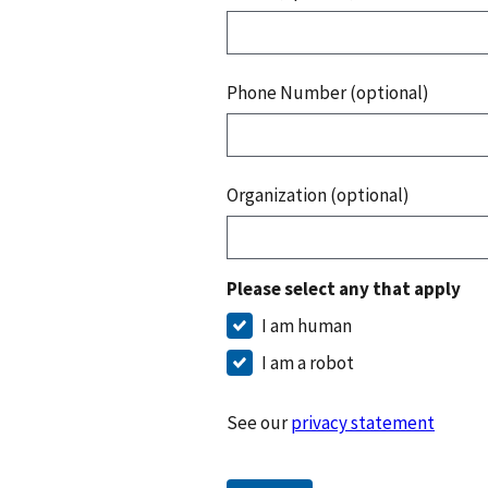
Phone Number (optional)
Organization (optional)
Please select any that apply
I am human
I am a robot
See our
privacy statement