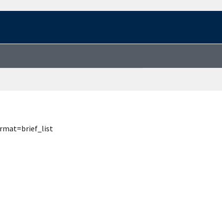
rmat=brief_list