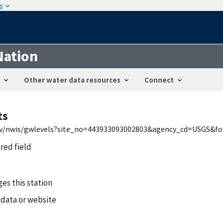
w
Nation
Other water data resources
Connect
ts
gov/nwis/gwlevels?site_no=443933093002803&agency_cd=USGS&fo
ired field
es this station
 data or website