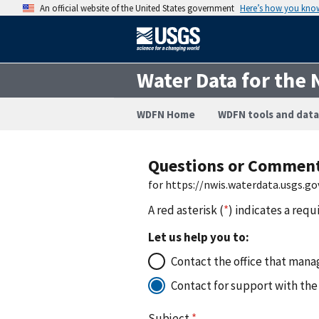
An official website of the United States government
Here’s how you kno
Water Data for the 
WDFN Home
WDFN tools and data
Questions or Commen
for https://nwis.waterdata.usgs.
A red asterisk (
*
) indicates a requ
Let us help you to:
Contact the office that manag
Contact for support with the
Subject
*