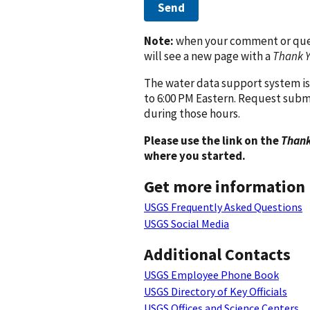
Send
Note:
when your comment or quest
will see a new page with a
Thank 
The water data support system is
to 6:00 PM Eastern. Request subm
during those hours.
Please use the link on the
Thank
where you started.
Get more information
USGS Frequently Asked Questions
USGS Social Media
Additional Contacts
USGS Employee Phone Book
USGS Directory of Key Officials
USGS Offices and Science Centers