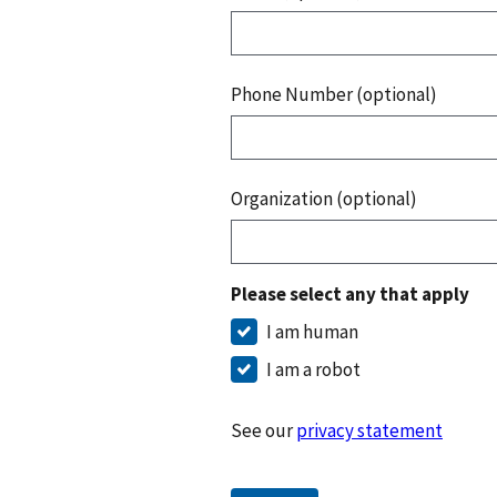
Phone Number (optional)
Organization (optional)
Please select any that apply
I am human
I am a robot
See our
privacy statement