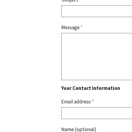
Message
*
Your Contact Information
Email address
*
Name (optional)