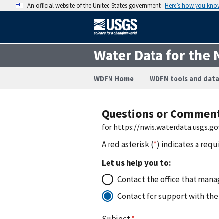
An official website of the United States government
Here’s how you kno
Water Data for the 
WDFN Home
WDFN tools and data
Questions or Commen
for https://nwis.waterdata.usgs
A red asterisk (
*
) indicates a requ
Let us help you to:
Contact the office that manag
Contact for support with the
Subject
*