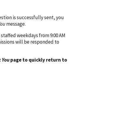
ion is successfully sent, you
You
message.
 staffed weekdays from 9:00 AM
issions will be responded to
 You
page to quickly return to