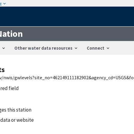
w
Nation
Other water data resources
Connect
ts
.gov/nwis/gwlevels?site_no=462149111182902&agency_cd=USGS&f
ired field
es this station
 data or website