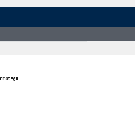
ormat=gif