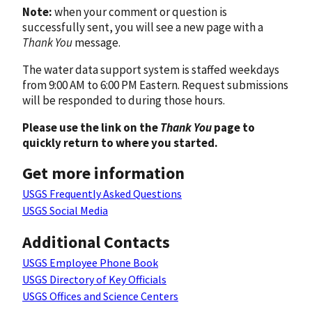
Note:
when your comment or question is
successfully sent, you will see a new page with a
Thank You
message.
The water data support system is staffed weekdays
from 9:00 AM to 6:00 PM Eastern. Request submissions
will be responded to during those hours.
Please use the link on the
Thank You
page to
quickly return to where you started.
Get more information
USGS Frequently Asked Questions
USGS Social Media
Additional Contacts
USGS Employee Phone Book
USGS Directory of Key Officials
USGS Offices and Science Centers