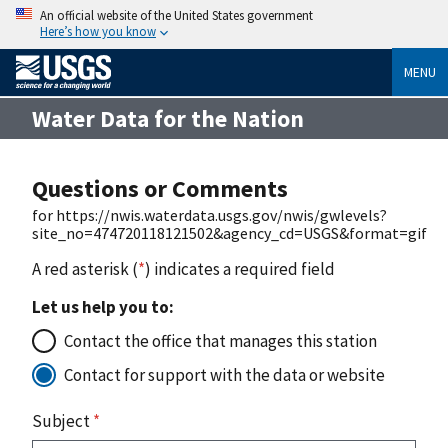
An official website of the United States government
Here’s how you know
MENU
Water Data for the Nation
Questions or Comments
for https://nwis.waterdata.usgs.gov/nwis/gwlevels?
site_no=474720118121502&agency_cd=USGS&format=gif
A red asterisk (
*
) indicates a required field
Let us help you to:
Contact the office that manages this station
Contact for support with the data or website
Subject
*