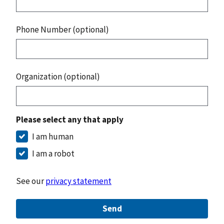
Phone Number (optional)
Organization (optional)
Please select any that apply
I am human
I am a robot
See our
privacy statement
Send