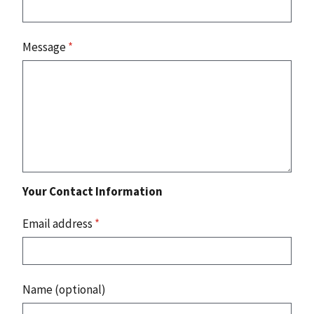
Message
*
Your Contact Information
Email address
*
Name (optional)