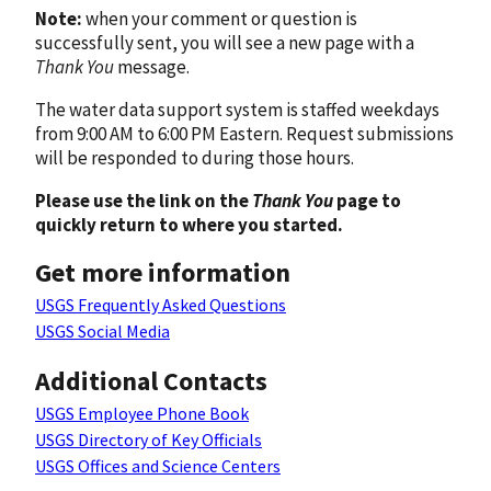
Note:
when your comment or question is
successfully sent, you will see a new page with a
Thank You
message.
The water data support system is staffed weekdays
from 9:00 AM to 6:00 PM Eastern. Request submissions
will be responded to during those hours.
Please use the link on the
Thank You
page to
quickly return to where you started.
Get more information
USGS Frequently Asked Questions
USGS Social Media
Additional Contacts
USGS Employee Phone Book
USGS Directory of Key Officials
USGS Offices and Science Centers