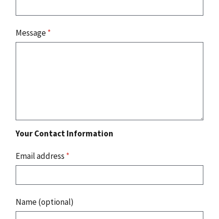
Message
*
Your Contact Information
Email address
*
Name (optional)