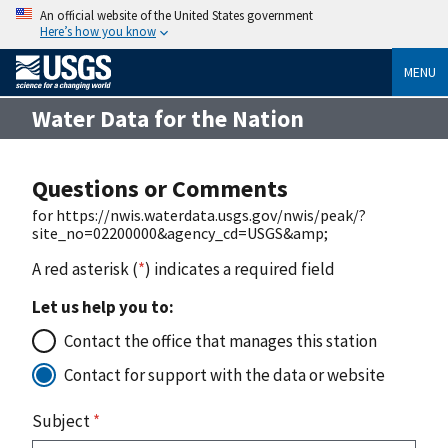
An official website of the United States government
Here’s how you know
MENU
Water Data for the Nation
Questions or Comments
for https://nwis.waterdata.usgs.gov/nwis/peak/?
site_no=02200000&agency_cd=USGS&amp;
A red asterisk (
*
) indicates a required field
Let us help you to:
Contact the office that manages this station
Contact for support with the data or website
Subject
*