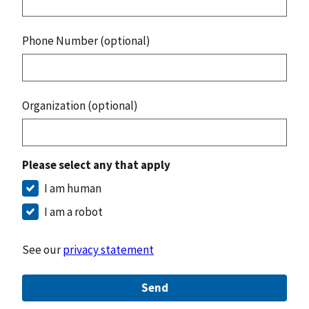
Phone Number (optional)
Organization (optional)
Please select any that apply
I am human
I am a robot
See our
privacy statement
Send