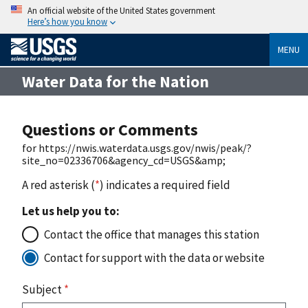
An official website of the United States government
Here’s how you know
MENU
Water Data for the Nation
Questions or Comments
for https://nwis.waterdata.usgs.gov/nwis/peak/?
site_no=02336706&agency_cd=USGS&amp;
A red asterisk (
*
) indicates a required field
Let us help you to:
Contact the office that manages this station
Contact for support with the data or website
Subject
*