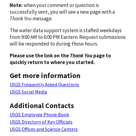
Note:
when your comment or question is
successfully sent, you will see a new page with a
Thank You
message.
The water data support system is staffed weekdays
from 9:00 AM to 6:00 PM Eastern. Request submissions
will be responded to during those hours.
Please use the link on the
Thank You
page to
quickly return to where you started.
Get more information
USGS Frequently Asked Questions
USGS Social Media
Additional Contacts
USGS Employee Phone Book
USGS Directory of Key Officials
USGS Offices and Science Centers