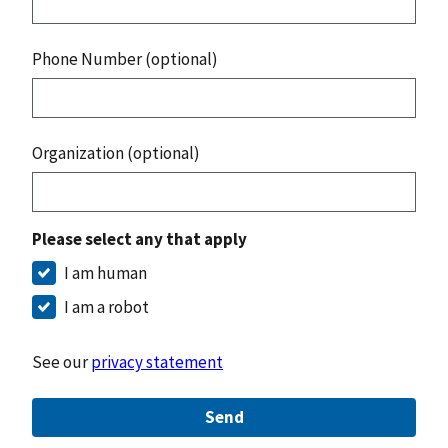
Phone Number (optional)
Organization (optional)
Please select any that apply
I am human
I am a robot
See our
privacy statement
Send