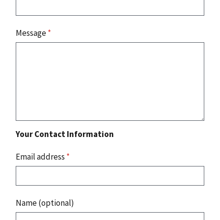
Message
*
Your Contact Information
Email address
*
Name (optional)