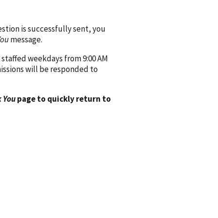
ion is successfully sent, you
You
message.
 staffed weekdays from 9:00 AM
issions will be responded to
 You
page to quickly return to