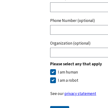
Phone Number (optional)
Organization (optional)
Please select any that apply
I am human
I am a robot
See our
privacy statement