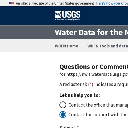
An official website of the United States government
Here’s how you kno
Water Data for the 
WDFN Home
WDFN tools and data
Questions or Commen
for https://nwis.waterdata.usgs.
A red asterisk (
*
) indicates a requ
Let us help you to:
Contact the office that manag
Contact for support with the
Subject
*