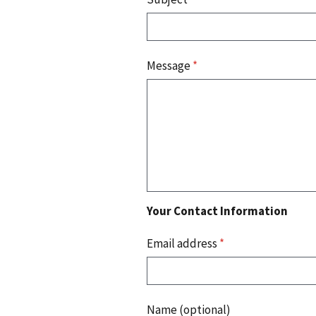
Message
*
Your Contact Information
Email address
*
Name (optional)