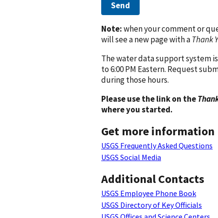
Send
Note:
when your comment or quest
will see a new page with a
Thank 
The water data support system is
to 6:00 PM Eastern. Request subm
during those hours.
Please use the link on the
Thank
where you started.
Get more information
USGS Frequently Asked Questions
USGS Social Media
Additional Contacts
USGS Employee Phone Book
USGS Directory of Key Officials
USGS Offices and Science Centers