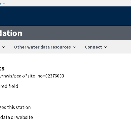
w
Nation
Other water data resources
Connect
ts
gov/nwis/peak/?site_no=02376033
ired field
es this station
 data or website