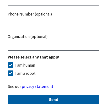
Phone Number (optional)
Organization (optional)
Please select any that apply
I am human
I am a robot
See our
privacy statement
Send