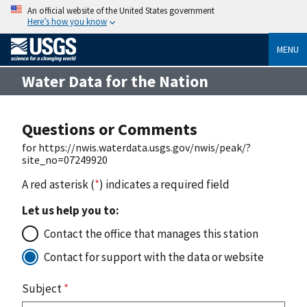
An official website of the United States government
Here’s how you know
MENU
Water Data for the Nation
Questions or Comments
for https://nwis.waterdata.usgs.gov/nwis/peak/?
site_no=07249920
A red asterisk (
*
) indicates a required field
Let us help you to:
Contact the office that manages this station
Contact for support with the data or website
Subject
*