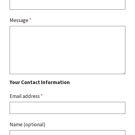
Message
*
Your Contact Information
Email address
*
Name (optional)