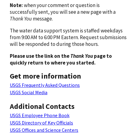
Note:
when your comment or question is
successfully sent, you will see a new page with a
Thank You
message.
The water data support system is staffed weekdays
from 9:00 AM to 6:00 PM Eastern. Request submissions
will be responded to during those hours.
Please use the link on the
Thank You
page to
quickly return to where you started.
Get more information
USGS Frequently Asked Questions
USGS Social Media
Additional Contacts
USGS Employee Phone Book
USGS Directory of Key Officials
USGS Offices and Science Centers