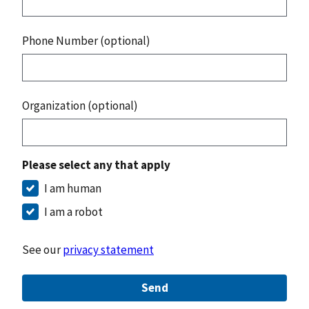
Phone Number (optional)
Organization (optional)
Please select any that apply
I am human
I am a robot
See our
privacy statement
Send