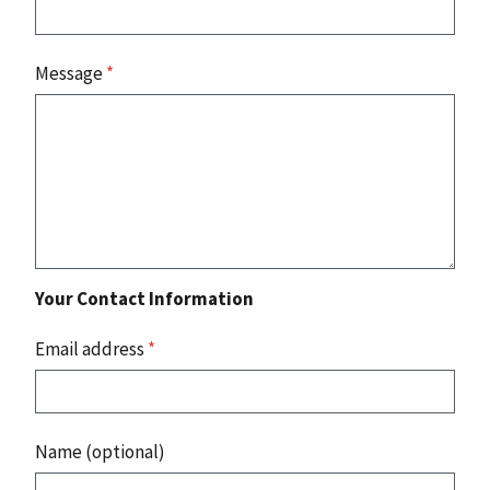
Message
*
Your Contact Information
Email address
*
Name (optional)