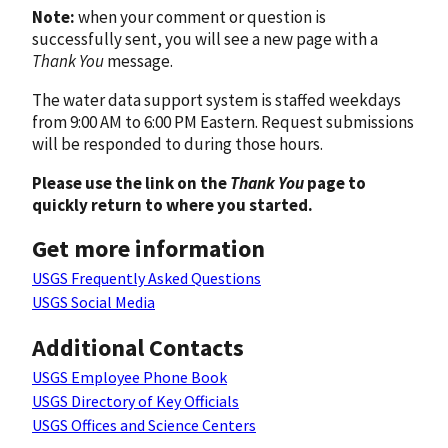
Note:
when your comment or question is
successfully sent, you will see a new page with a
Thank You
message.
The water data support system is staffed weekdays
from 9:00 AM to 6:00 PM Eastern. Request submissions
will be responded to during those hours.
Please use the link on the
Thank You
page to
quickly return to where you started.
Get more information
USGS Frequently Asked Questions
USGS Social Media
Additional Contacts
USGS Employee Phone Book
USGS Directory of Key Officials
USGS Offices and Science Centers