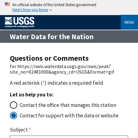
An official website of the United States government
Here’s how you know
MENU
Water Data for the Nation
Questions or Comments
for https://nwis.waterdata.usgs.gov/nwis/peak?
site_no=02481000&agency_cd=USGS&format=gif
A red asterisk (
*
) indicates a required field
Let us help you to:
Contact the office that manages this station
Contact for support with the data or website
Subject
*