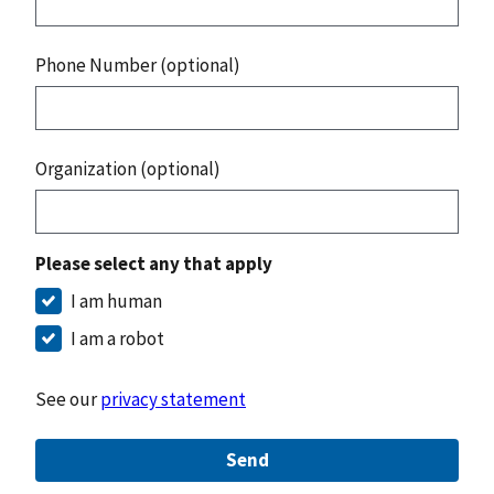
Phone Number (optional)
Organization (optional)
Please select any that apply
I am human
I am a robot
See our
privacy statement
Send