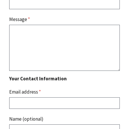
Message
*
Your Contact Information
Email address
*
Name (optional)