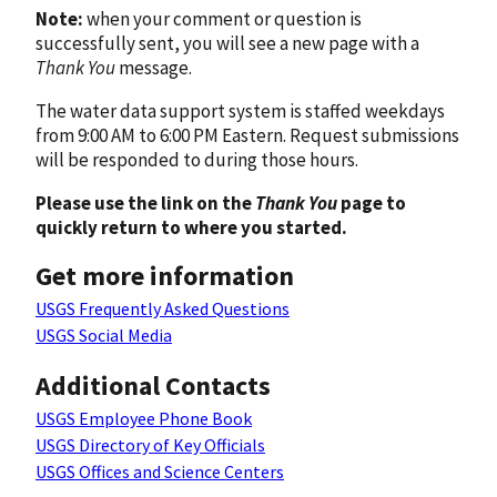
Note:
when your comment or question is
successfully sent, you will see a new page with a
Thank You
message.
The water data support system is staffed weekdays
from 9:00 AM to 6:00 PM Eastern. Request submissions
will be responded to during those hours.
Please use the link on the
Thank You
page to
quickly return to where you started.
Get more information
USGS Frequently Asked Questions
USGS Social Media
Additional Contacts
USGS Employee Phone Book
USGS Directory of Key Officials
USGS Offices and Science Centers