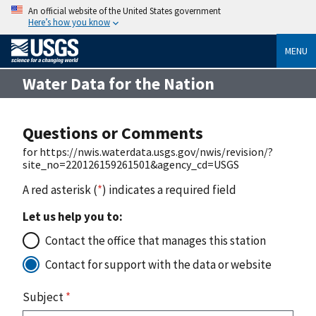
An official website of the United States government
Here’s how you know
MENU
Water Data for the Nation
Questions or Comments
for https://nwis.waterdata.usgs.gov/nwis/revision/?
site_no=220126159261501&agency_cd=USGS
A red asterisk (
*
) indicates a required field
Let us help you to:
Contact the office that manages this station
Contact for support with the data or website
Subject
*