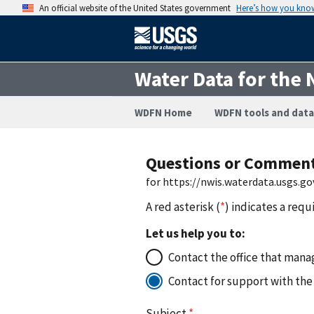
An official website of the United States government
Here’s how you kno
Water Data for the 
WDFN Home
WDFN tools and data
Questions or Commen
for https://nwis.waterdata.usgs.
A red asterisk (
*
) indicates a requ
Let us help you to:
Contact the office that manag
Contact for support with the
Subject
*