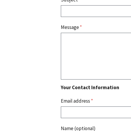
Message
*
Your Contact Information
Email address
*
Name (optional)