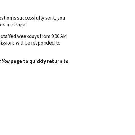
ion is successfully sent, you
You
message.
 staffed weekdays from 9:00 AM
issions will be responded to
 You
page to quickly return to