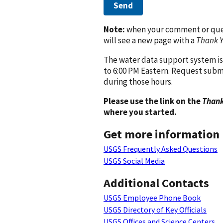
Send
Note:
when your comment or quest
will see a new page with a
Thank 
The water data support system is
to 6:00 PM Eastern. Request subm
during those hours.
Please use the link on the
Thank
where you started.
Get more information
USGS Frequently Asked Questions
USGS Social Media
Additional Contacts
USGS Employee Phone Book
USGS Directory of Key Officials
USGS Offices and Science Centers