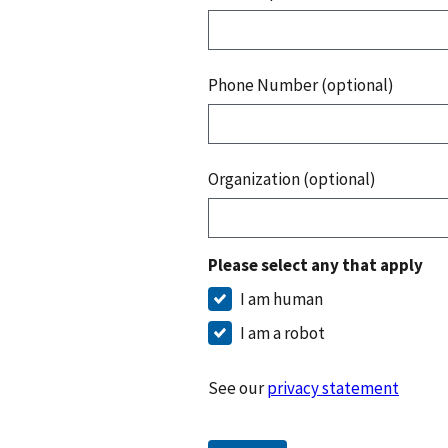
Phone Number (optional)
Organization (optional)
Please select any that apply
I am human
I am a robot
See our
privacy statement