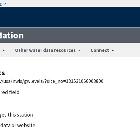
w
Nation
Other water data resources
Connect
ts
gov/usa/nwis/gwlevels/?site_no=181531066003800
ired field
es this station
 data or website