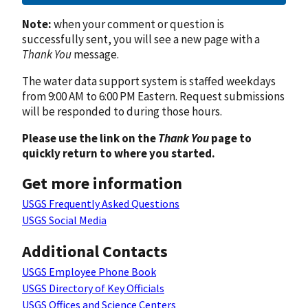
Note:
when your comment or question is
successfully sent, you will see a new page with a
Thank You
message.
The water data support system is staffed weekdays
from 9:00 AM to 6:00 PM Eastern. Request submissions
will be responded to during those hours.
Please use the link on the
Thank You
page to
quickly return to where you started.
Get more information
USGS Frequently Asked Questions
USGS Social Media
Additional Contacts
USGS Employee Phone Book
USGS Directory of Key Officials
USGS Offices and Science Centers