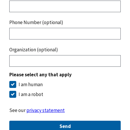
Phone Number (optional)
Organization (optional)
Please select any that apply
I am human
I am a robot
See our
privacy statement
Send