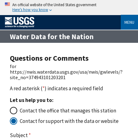
An official website of the United States government
Here’s how you know
MENU
Water Data for the Nation
Questions or Comments
for
https://nwis.waterdata.usgs.gov/usa/nwis/gwlevels/?
site_no=374943101203201
A red asterisk (
*
) indicates a required field
Let us help you to:
Contact the office that manages this station
Contact for support with the data or website
Subject
*