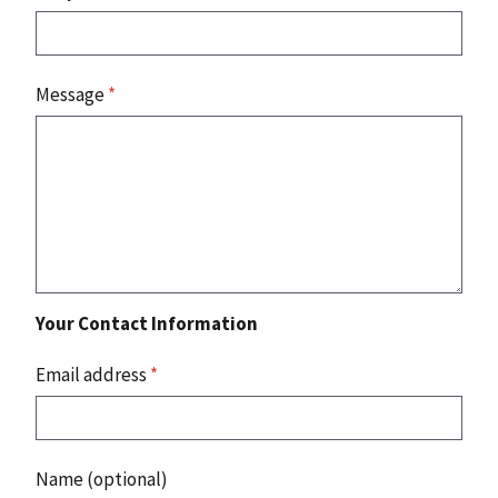
Message
*
Your Contact Information
Email address
*
Name (optional)