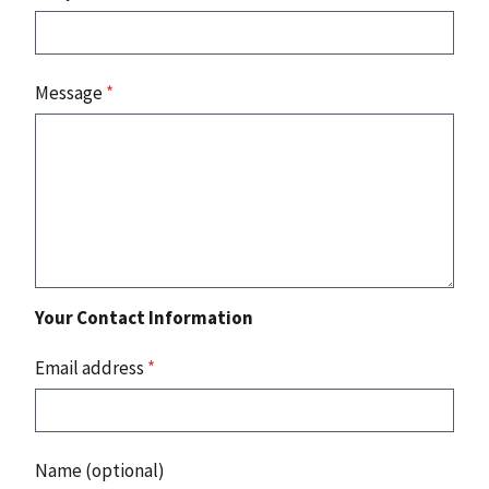
Message
*
Your Contact Information
Email address
*
Name (optional)