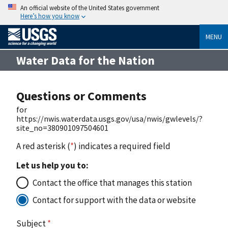
An official website of the United States government
Here’s how you know
MENU
Water Data for the Nation
Questions or Comments
for
https://nwis.waterdata.usgs.gov/usa/nwis/gwlevels/?
site_no=380901097504601
A red asterisk (
*
) indicates a required field
Let us help you to:
Contact the office that manages this station
Contact for support with the data or website
Subject
*