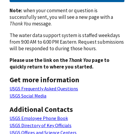
Note:
when your comment or question is
successfully sent, you will see a new page with a
Thank You
message.
The water data support system is staffed weekdays
from 9:00 AM to 6:00 PM Eastern. Request submissions
will be responded to during those hours.
Please use the link on the
Thank You
page to
quickly return to where you started.
Get more information
USGS Frequently Asked Questions
USGS Social Media
Additional Contacts
USGS Employee Phone Book
USGS Directory of Key Officials
USGS Offices and Science Centers