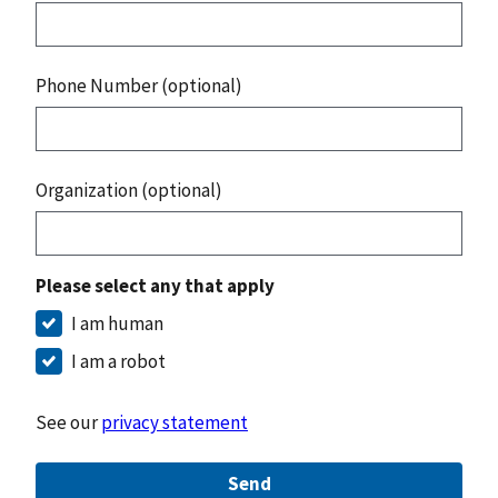
Phone Number (optional)
Organization (optional)
Please select any that apply
I am human
I am a robot
See our
privacy statement
Send