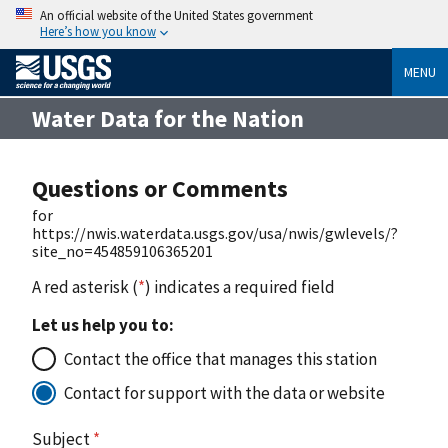
An official website of the United States government
Here’s how you know
MENU
Water Data for the Nation
Questions or Comments
for
https://nwis.waterdata.usgs.gov/usa/nwis/gwlevels/?
site_no=454859106365201
A red asterisk (
*
) indicates a required field
Let us help you to:
Contact the office that manages this station
Contact for support with the data or website
Subject
*