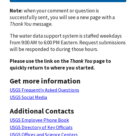
Note:
when your comment or question is
successfully sent, you will see a new page with a
Thank You
message.
The water data support system is staffed weekdays
from 9:00 AM to 6:00 PM Eastern. Request submissions
will be responded to during those hours.
Please use the link on the
Thank You
page to
quickly return to where you started.
Get more information
USGS Frequently Asked Questions
USGS Social Media
Additional Contacts
USGS Employee Phone Book
USGS Directory of Key Officials
USGS Offices and Science Centers