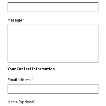
Message
*
Your Contact Information
Email address
*
Name (optional)