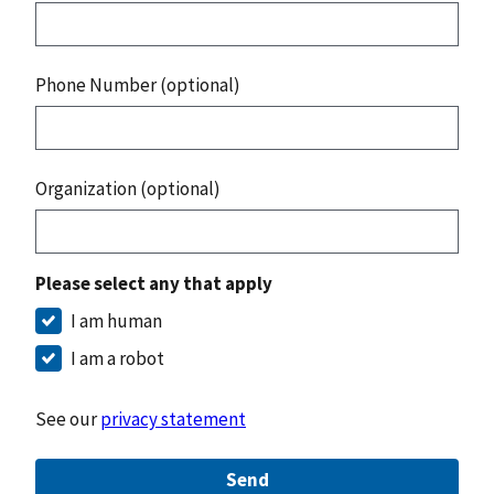
Phone Number (optional)
Organization (optional)
Please select any that apply
I am human
I am a robot
See our
privacy statement
Send