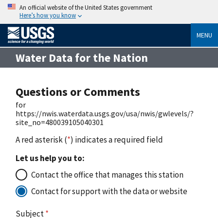
An official website of the United States government
Here’s how you know
MENU
Water Data for the Nation
Questions or Comments
for
https://nwis.waterdata.usgs.gov/usa/nwis/gwlevels/?
site_no=480039105040301
A red asterisk (
*
) indicates a required field
Let us help you to:
Contact the office that manages this station
Contact for support with the data or website
Subject
*