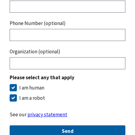
Phone Number (optional)
Organization (optional)
Please select any that apply
I am human
I am a robot
See our
privacy statement
Send