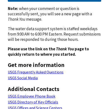
Note:
when your comment or question is
successfully sent, you will see a new page with a
Thank You
message.
The water data support system is staffed weekdays
from 9:00 AM to 6:00 PM Eastern. Request submissions
will be responded to during those hours.
Please use the link on the
Thank You
page to
quickly return to where you started.
Get more information
USGS Frequently Asked Questions
USGS Social Media
Additional Contacts
USGS Employee Phone Book
USGS Directory of Key Officials
USGS Offices and Science Centers