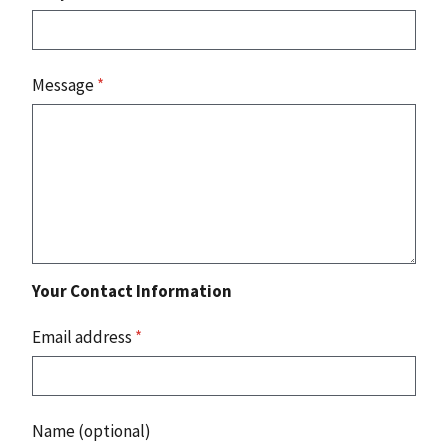
Message
*
Your Contact Information
Email address
*
Name (optional)