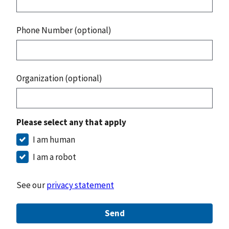
Phone Number (optional)
Organization (optional)
Please select any that apply
I am human
I am a robot
See our
privacy statement
Send