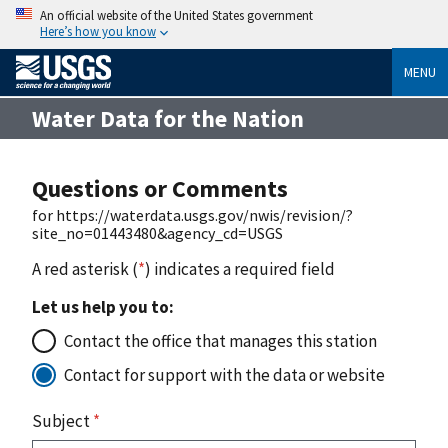
An official website of the United States government
Here’s how you know
MENU
Water Data for the Nation
Questions or Comments
for https://waterdata.usgs.gov/nwis/revision/?
site_no=01443480&agency_cd=USGS
A red asterisk (
*
) indicates a required field
Let us help you to:
Contact the office that manages this station
Contact for support with the data or website
Subject
*