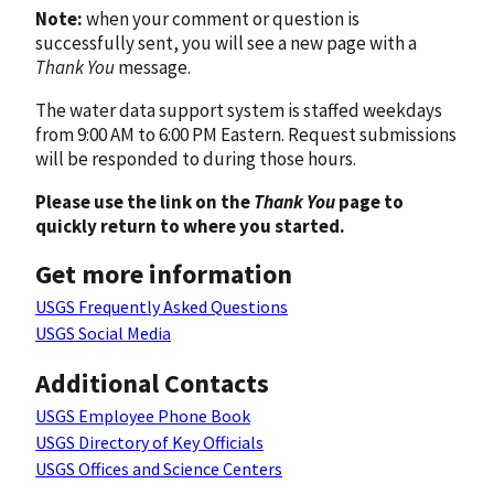
Note:
when your comment or question is
successfully sent, you will see a new page with a
Thank You
message.
The water data support system is staffed weekdays
from 9:00 AM to 6:00 PM Eastern. Request submissions
will be responded to during those hours.
Please use the link on the
Thank You
page to
quickly return to where you started.
Get more information
USGS Frequently Asked Questions
USGS Social Media
Additional Contacts
USGS Employee Phone Book
USGS Directory of Key Officials
USGS Offices and Science Centers