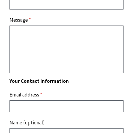
Message
*
Your Contact Information
Email address
*
Name (optional)