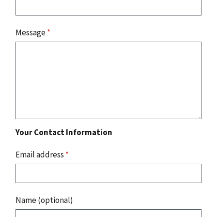
Message
*
Your Contact Information
Email address
*
Name (optional)