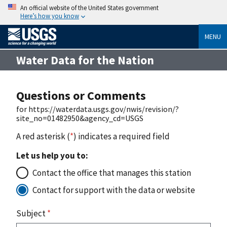
An official website of the United States government
Here’s how you know
MENU
Water Data for the Nation
Questions or Comments
for https://waterdata.usgs.gov/nwis/revision/?
site_no=01482950&agency_cd=USGS
A red asterisk (
*
) indicates a required field
Let us help you to:
Contact the office that manages this station
Contact for support with the data or website
Subject
*