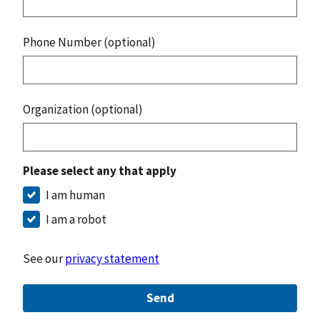
Phone Number (optional)
Organization (optional)
Please select any that apply
I am human
I am a robot
See our
privacy statement
Send