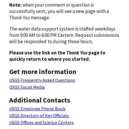
Note:
when your comment or question is
successfully sent, you will see a new page with a
Thank You
message.
The water data support system is staffed weekdays
from 9:00 AM to 6:00 PM Eastern. Request submissions
will be responded to during those hours.
Please use the link on the
Thank You
page to
quickly return to where you started.
Get more information
USGS Frequently Asked Questions
USGS Social Media
Additional Contacts
USGS Employee Phone Book
USGS Directory of Key Officials
USGS Offices and Science Centers