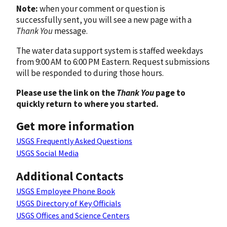
Note:
when your comment or question is
successfully sent, you will see a new page with a
Thank You
message.
The water data support system is staffed weekdays
from 9:00 AM to 6:00 PM Eastern. Request submissions
will be responded to during those hours.
Please use the link on the
Thank You
page to
quickly return to where you started.
Get more information
USGS Frequently Asked Questions
USGS Social Media
Additional Contacts
USGS Employee Phone Book
USGS Directory of Key Officials
USGS Offices and Science Centers