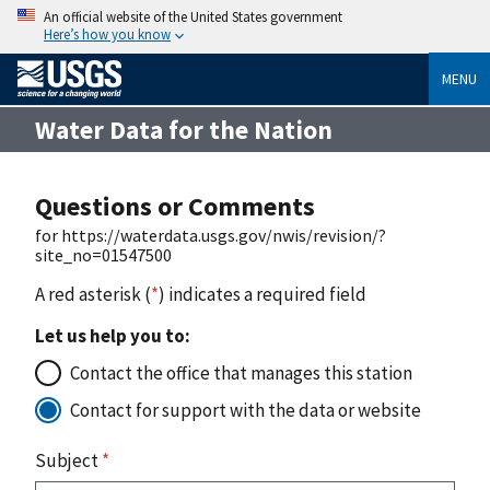
An official website of the United States government
Here’s how you know
MENU
Water Data for the Nation
Questions or Comments
for https://waterdata.usgs.gov/nwis/revision/?
site_no=01547500
A red asterisk (
*
) indicates a required field
Let us help you to:
Contact the office that manages this station
Contact for support with the data or website
Subject
*