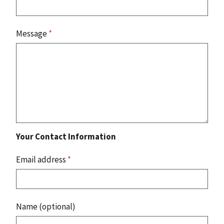
Message
*
Your Contact Information
Email address
*
Name (optional)