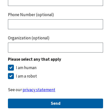
Phone Number (optional)
Organization (optional)
Please select any that apply
I am human
I am a robot
See our
privacy statement
Send