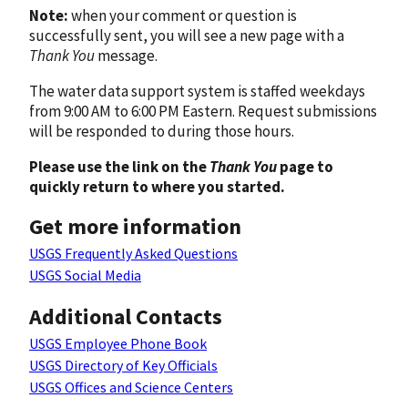
Note:
when your comment or question is
successfully sent, you will see a new page with a
Thank You
message.
The water data support system is staffed weekdays
from 9:00 AM to 6:00 PM Eastern. Request submissions
will be responded to during those hours.
Please use the link on the
Thank You
page to
quickly return to where you started.
Get more information
USGS Frequently Asked Questions
USGS Social Media
Additional Contacts
USGS Employee Phone Book
USGS Directory of Key Officials
USGS Offices and Science Centers