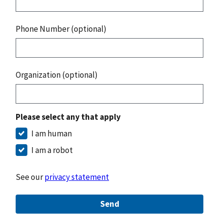
Phone Number (optional)
Organization (optional)
Please select any that apply
I am human
I am a robot
See our
privacy statement
Send