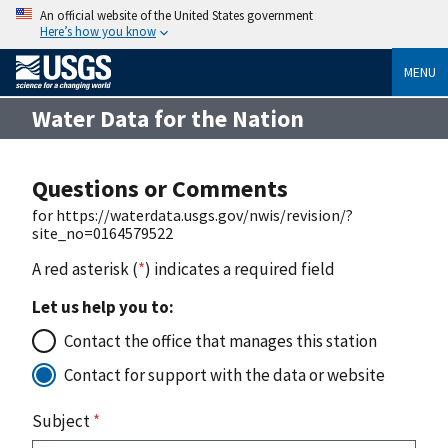
An official website of the United States government
Here’s how you know
MENU
Water Data for the Nation
Questions or Comments
for https://waterdata.usgs.gov/nwis/revision/?
site_no=0164579522
A red asterisk (
*
) indicates a required field
Let us help you to:
Contact the office that manages this station
Contact for support with the data or website
Subject
*