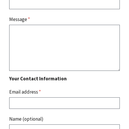
Message
*
Your Contact Information
Email address
*
Name (optional)