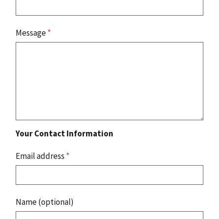
Message
*
Your Contact Information
Email address
*
Name (optional)