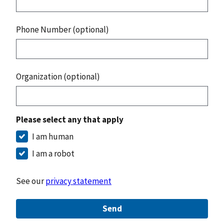
Phone Number (optional)
Organization (optional)
Please select any that apply
I am human
I am a robot
See our
privacy statement
Send