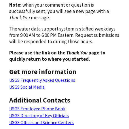
Note:
when your comment or question is
successfully sent, you will see a new page with a
Thank You
message.
The water data support system is staffed weekdays
from 9:00 AM to 6:00 PM Eastern. Request submissions
will be responded to during those hours.
Please use the link on the
Thank You
page to
quickly return to where you started.
Get more information
USGS Frequently Asked Questions
USGS Social Media
Additional Contacts
USGS Employee Phone Book
USGS Directory of Key Officials
USGS Offices and Science Centers