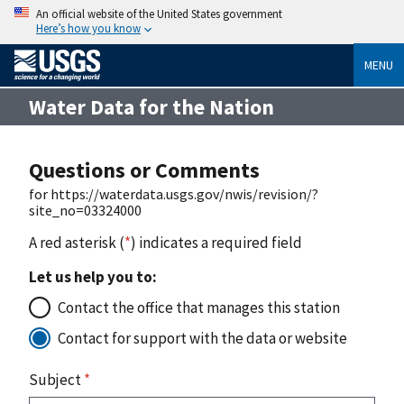
An official website of the United States government
Here’s how you know
MENU
Water Data for the Nation
Questions or Comments
for https://waterdata.usgs.gov/nwis/revision/?
site_no=03324000
A red asterisk (
*
) indicates a required field
Let us help you to:
Contact the office that manages this station
Contact for support with the data or website
Subject
*