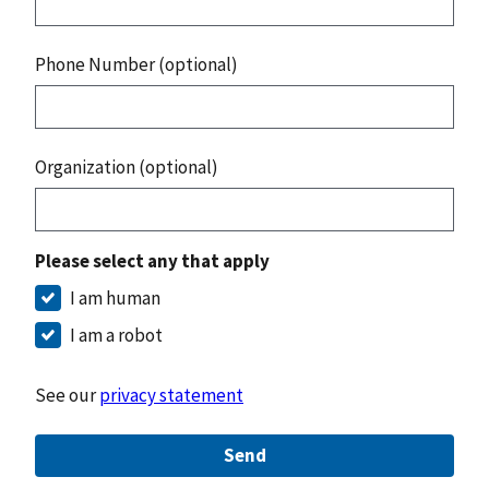
Phone Number (optional)
Organization (optional)
Please select any that apply
I am human
I am a robot
See our
privacy statement
Send