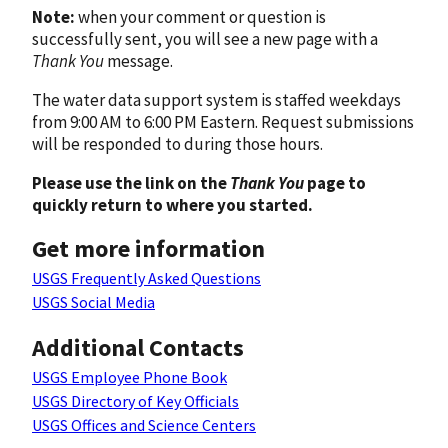
Note:
when your comment or question is
successfully sent, you will see a new page with a
Thank You
message.
The water data support system is staffed weekdays
from 9:00 AM to 6:00 PM Eastern. Request submissions
will be responded to during those hours.
Please use the link on the
Thank You
page to
quickly return to where you started.
Get more information
USGS Frequently Asked Questions
USGS Social Media
Additional Contacts
USGS Employee Phone Book
USGS Directory of Key Officials
USGS Offices and Science Centers