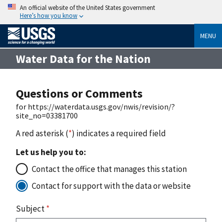
An official website of the United States government
Here’s how you know
MENU
Water Data for the Nation
Questions or Comments
for https://waterdata.usgs.gov/nwis/revision/?
site_no=03381700
A red asterisk (
*
) indicates a required field
Let us help you to:
Contact the office that manages this station
Contact for support with the data or website
Subject
*