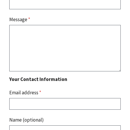
Message
*
Your Contact Information
Email address
*
Name (optional)