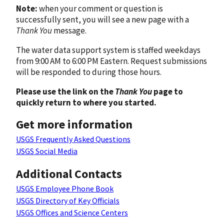
Note:
when your comment or question is
successfully sent, you will see a new page with a
Thank You
message.
The water data support system is staffed weekdays
from 9:00 AM to 6:00 PM Eastern. Request submissions
will be responded to during those hours.
Please use the link on the
Thank You
page to
quickly return to where you started.
Get more information
USGS Frequently Asked Questions
USGS Social Media
Additional Contacts
USGS Employee Phone Book
USGS Directory of Key Officials
USGS Offices and Science Centers