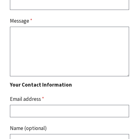
Message
*
Your Contact Information
Email address
*
Name (optional)