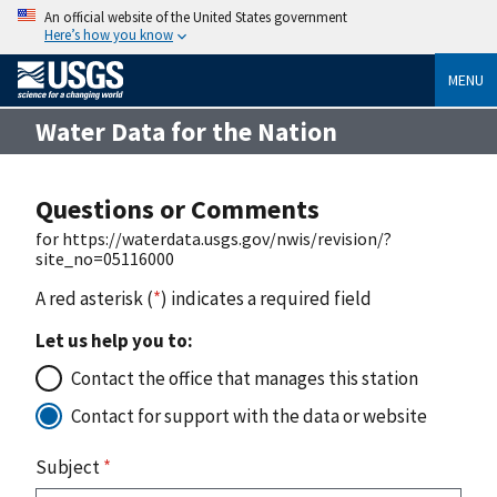
An official website of the United States government
Here’s how you know
MENU
Water Data for the Nation
Questions or Comments
for https://waterdata.usgs.gov/nwis/revision/?
site_no=05116000
A red asterisk (
*
) indicates a required field
Let us help you to:
Contact the office that manages this station
Contact for support with the data or website
Subject
*