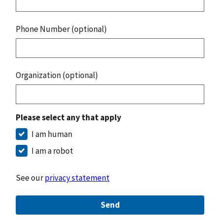
Phone Number (optional)
Organization (optional)
Please select any that apply
I am human
I am a robot
See our
privacy statement
Send