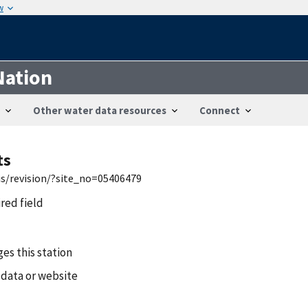
w
Nation
Other water data resources
Connect
ts
is/revision/?site_no=05406479
ired field
es this station
 data or website