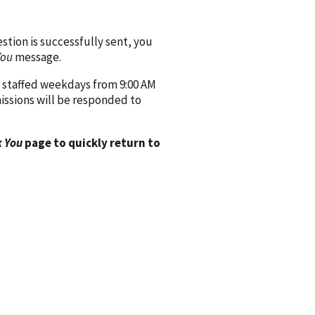
ion is successfully sent, you
You
message.
 staffed weekdays from 9:00 AM
issions will be responded to
 You
page to quickly return to