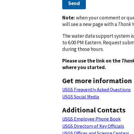
Send
Note:
when your comment or quest
will see a new page with a
Thank 
The water data support system is
to 6:00 PM Eastern. Request subm
during those hours.
Please use the link on the
Thank
where you started.
Get more information
USGS Frequently Asked Questions
USGS Social Media
Additional Contacts
USGS Employee Phone Book
USGS Directory of Key Officials
USGS Offices and Science Centers