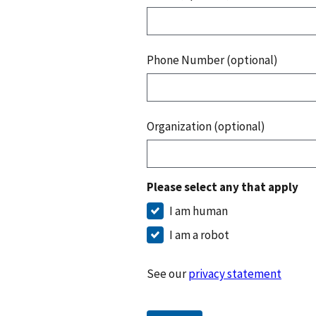
Phone Number (optional)
Organization (optional)
Please select any that apply
I am human
I am a robot
See our
privacy statement