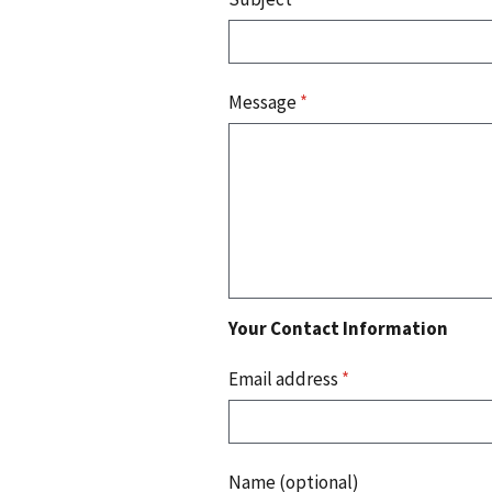
Message
*
Your Contact Information
Email address
*
Name (optional)