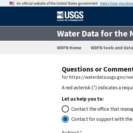
An official website of the United States government
Here’s how you kno
Water Data for the 
WDFN Home
WDFN tools and data
Questions or Commen
for https://waterdata.usgs.gov/nw
A red asterisk (
*
) indicates a requ
Let us help you to:
Contact the office that manag
Contact for support with the
Subject
*