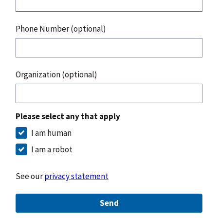
Phone Number (optional)
Organization (optional)
Please select any that apply
I am human
I am a robot
See our
privacy statement
Send