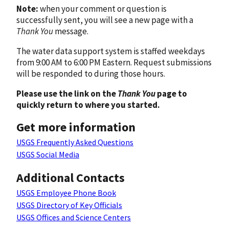
Note:
when your comment or question is
successfully sent, you will see a new page with a
Thank You
message.
The water data support system is staffed weekdays
from 9:00 AM to 6:00 PM Eastern. Request submissions
will be responded to during those hours.
Please use the link on the
Thank You
page to
quickly return to where you started.
Get more information
USGS Frequently Asked Questions
USGS Social Media
Additional Contacts
USGS Employee Phone Book
USGS Directory of Key Officials
USGS Offices and Science Centers