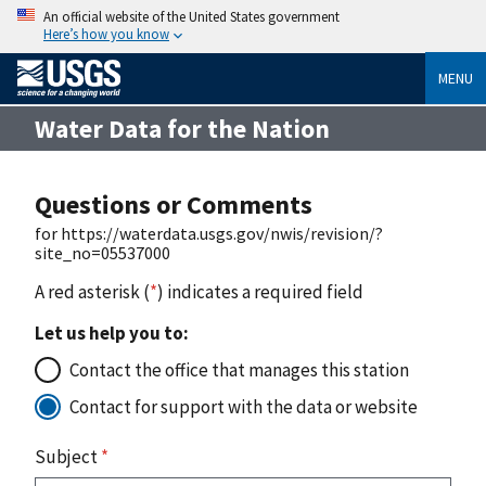
An official website of the United States government
Here’s how you know
MENU
Water Data for the Nation
Questions or Comments
for https://waterdata.usgs.gov/nwis/revision/?
site_no=05537000
A red asterisk (
*
) indicates a required field
Let us help you to:
Contact the office that manages this station
Contact for support with the data or website
Subject
*