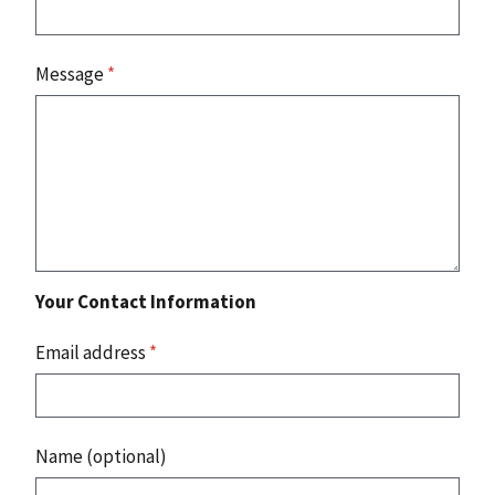
Message
*
Your Contact Information
Email address
*
Name (optional)