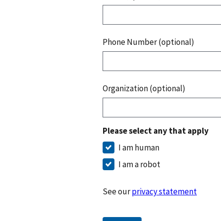
Phone Number (optional)
Organization (optional)
Please select any that apply
I am human
I am a robot
See our
privacy statement