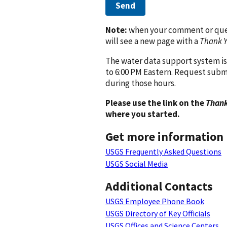
Send
Note:
when your comment or quest
will see a new page with a
Thank 
The water data support system is
to 6:00 PM Eastern. Request subm
during those hours.
Please use the link on the
Thank
where you started.
Get more information
USGS Frequently Asked Questions
USGS Social Media
Additional Contacts
USGS Employee Phone Book
USGS Directory of Key Officials
USGS Offices and Science Centers