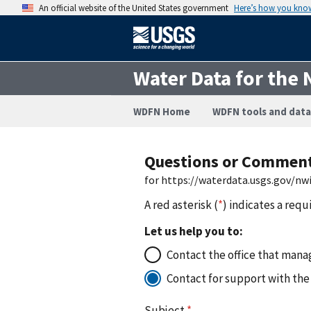
An official website of the United States government
Here’s how you kno
Water Data for the 
WDFN Home
WDFN tools and data
Questions or Commen
for https://waterdata.usgs.gov/nw
A red asterisk (
*
) indicates a requ
Let us help you to:
Contact the office that manag
Contact for support with the
Subject
*