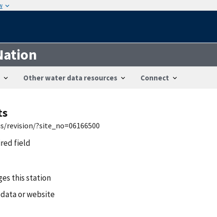
w
Nation
Other water data resources
Connect
ts
is/revision/?site_no=06166500
ired field
es this station
 data or website