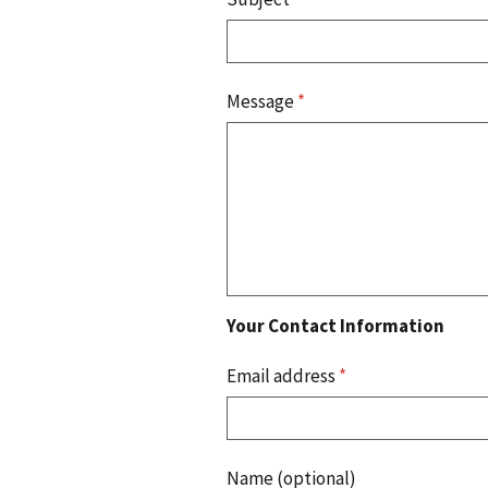
Message
*
Your Contact Information
Email address
*
Name (optional)