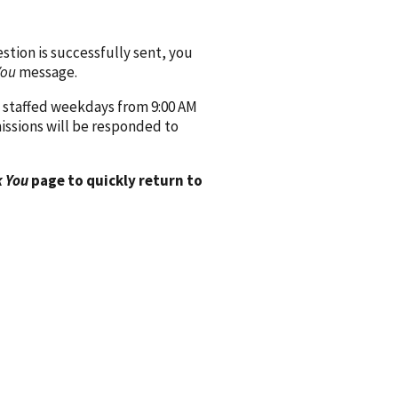
ion is successfully sent, you
You
message.
 staffed weekdays from 9:00 AM
issions will be responded to
 You
page to quickly return to