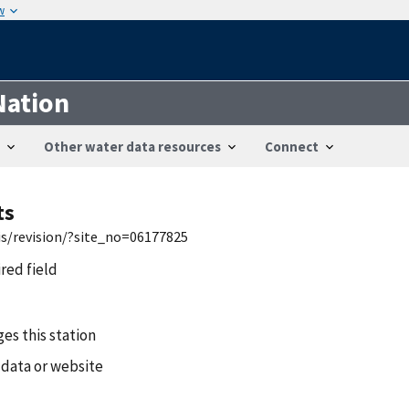
w
Nation
Other water data resources
Connect
ts
is/revision/?site_no=06177825
ired field
es this station
 data or website