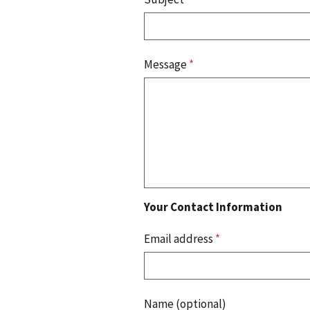
Message
*
Your Contact Information
Email address
*
Name (optional)