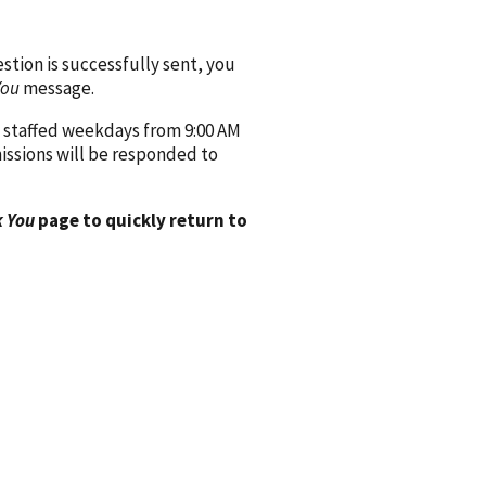
ion is successfully sent, you
You
message.
 staffed weekdays from 9:00 AM
issions will be responded to
 You
page to quickly return to