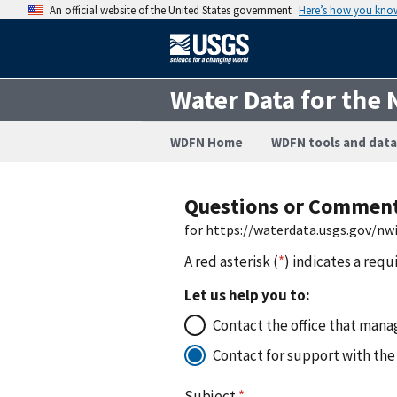
An official website of the United States government
Here’s how you kno
Water Data for the 
WDFN Home
WDFN tools and data
Questions or Commen
for https://waterdata.usgs.gov/nw
A red asterisk (
*
) indicates a requ
Let us help you to:
Contact the office that manag
Contact for support with the
Subject
*