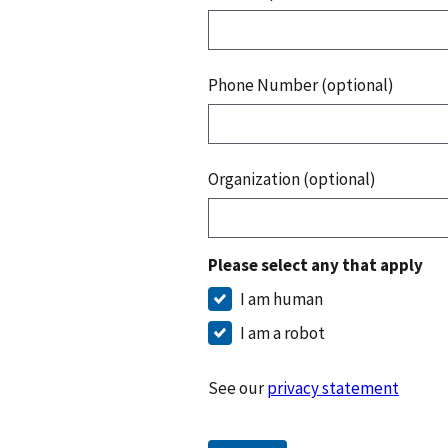
Phone Number (optional)
Organization (optional)
Please select any that apply
I am human
I am a robot
See our
privacy statement