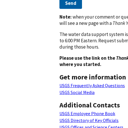
Send
Note:
when your comment or quest
will see a new page with a
Thank 
The water data support system is
to 6:00 PM Eastern. Request subm
during those hours.
Please use the link on the
Thank
where you started.
Get more information
USGS Frequently Asked Questions
USGS Social Media
Additional Contacts
USGS Employee Phone Book
USGS Directory of Key Officials
USGS Offices and Science Centers